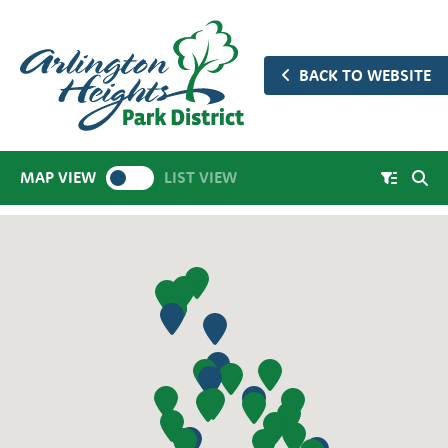
BACK TO WEBSITE
MAP VIEW
LIST VIEW