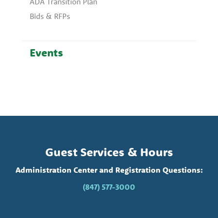
ADA Transition Plan
Bids & RFPs
Events
Guest Services & Hours
Administration Center and Registration Questions:
(847) 577-3000