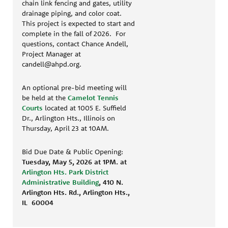
chain link fencing and gates, utility
drainage piping, and color coat.
This project is expected to start and
complete in the fall of 2026. For
questions, contact Chance Andell,
Project Manager at
candell@ahpd.org.
An optional pre-bid meeting will
be held at the
Camelot Tennis
Courts
located at 1005 E. Suffield
Dr., Arlington Hts., Illinois on
Thursday, April 23 at 10AM.
Bid Due Date & Public Opening:
Tuesday, May 5, 2026 at 1PM.
at
Arlington Hts. Park District
Administrative Building
, 410 N.
Arlington Hts. Rd., Arlington Hts.,
IL 60004