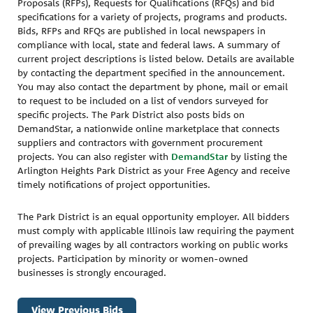
Proposals (RFPs), Requests for Qualifications (RFQs) and bid
specifications for a variety of projects, programs and products.
Bids, RFPs and RFQs are published in local newspapers in
compliance with local, state and federal laws. A summary of
current project descriptions is listed below. Details are available
by contacting the department specified in the announcement.
You may also contact the department by phone, mail or email
to request to be included on a list of vendors surveyed for
specific projects. The Park District also posts bids on
DemandStar, a nationwide online marketplace that connects
suppliers and contractors with government procurement
projects. You can also register with
DemandStar
by listing the
Arlington Heights Park District as your Free Agency and receive
timely notifications of project opportunities.
The Park District is an equal opportunity employer. All bidders
must comply with applicable Illinois law requiring the payment
of prevailing wages by all contractors working on public works
projects. Participation by minority or women-owned
businesses is strongly encouraged.
View Previous Bids