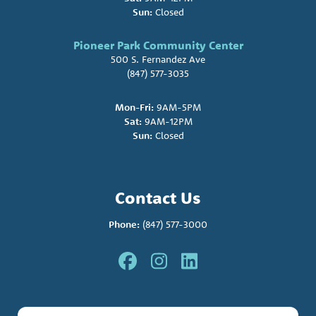
Sun:
Closed
Pioneer Park Community Center
500 S. Fernandez Ave
(847) 577-3035
Mon-Fri:
9AM-5PM
Sat:
9AM-12PM
Sun:
Closed
Contact Us
Phone:
(847) 577-3000