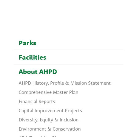
Parks
Facilities
About AHPD
AHPD History, Profile & Mission Statement
Comprehensive Master Plan
Financial Reports
Capital Improvement Projects
Diversity, Equity & Inclusion
Environment & Conservation