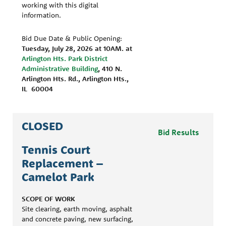
working with this digital
information.
Bid Due Date & Public Opening:
Tuesday, July 28, 2026 at 10AM.
at
Arlington Hts. Park District
Administrative Building
, 410 N.
Arlington Hts. Rd., Arlington Hts.,
IL 60004
CLOSED
Bid Results
Tennis Court
Replacement –
Camelot Park
SCOPE OF WORK
Site clearing, earth moving, asphalt
and concrete paving, new surfacing,