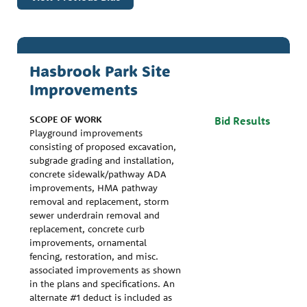
Hasbrook Park Site
Improvements
SCOPE OF WORK
Bid Results
Playground improvements
consisting of proposed excavation,
subgrade grading and installation,
concrete sidewalk/pathway ADA
improvements, HMA pathway
removal and replacement, storm
sewer underdrain removal and
replacement, concrete curb
improvements, ornamental
fencing, restoration, and misc.
associated improvements as shown
in the plans and specifications. An
alternate #1 deduct is included as