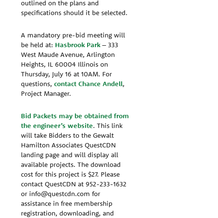
outlined on the plans and
specifications should it be selected.
A mandatory pre-bid meeting will
be held at:
Hasbrook Park
– 333
West Maude Avenue, Arlington
Heights, IL 60004 Illinois on
Thursday, July 16 at 10AM. For
questions,
contact Chance Andell
,
Project Manager.
Bid Packets may be obtained from
the engineer’s website
. This link
will take Bidders to the Gewalt
Hamilton Associates QuestCDN
landing page and will display all
available projects. The download
cost for this project is $27. Please
contact QuestCDN at 952-233-1632
or info@questcdn.com for
assistance in free membership
registration, downloading, and