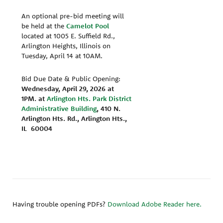
An optional pre-bid meeting will
be held at the
Camelot Pool
located at 1005 E. Suffield Rd.,
Arlington Heights, Illinois on
Tuesday, April 14 at 10AM.
Bid Due Date & Public Opening:
Wednesday, April 29, 2026 at
1PM.
at
Arlington Hts. Park District
Administrative Building
, 410 N.
Arlington Hts. Rd., Arlington Hts.,
IL 60004
Having trouble opening PDFs?
Download Adobe Reader here.