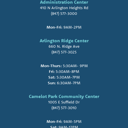
Administration Center
410 N Arlington Heights Rd
(847) 577-3000
Mon-Fri:
9AM-2PM
Arlington Ridge Center
660 N. Ridge Ave
(847) 577-3025
Mon-Thurs:
5:30AM- 9PM
Fri:
5:30AM-8PM
Sat:
5:30AM-7PM
Sun:
6:30AM-7PM
Camelot Park Community Center
1005 E Suffield Dr
(847) 577-3010
Mon-Fri:
9AM-5PM
Sat:
9AM-12PM