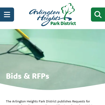
Bids & RFPs
The Arlington Heights Park District publishes Requests for