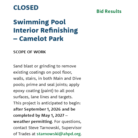
CLOSED
Bid Results
Swimming Pool
Interior Refinishing
– Camelot Park
SCOPE OF WORK
Sand blast or grinding to remove
existing coatings on pool floor,
walls, stairs, in both Main and Dive
pools; prime and seal joints; apply
epoxy coating (paint) to all pool
surfaces, lane lines and targets.
This project is anticipated to begin:
after September 1, 2026 and be
completed by May 1, 2027 –
weather permitting
. For questions,
contact Steve Tarnowski, Supervisor
of Trades at
starnowski@ahpd.org
.