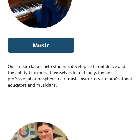
Music
Our music classes help students develop self-confidence and
the ability to express themselves in a friendly, fun and
professional atmosphere. Our music instructors are professional
educators and musicians.