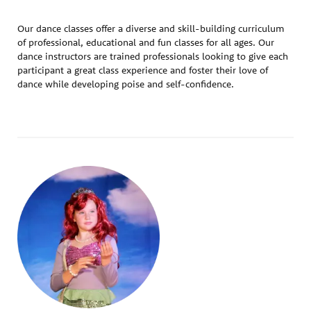
Our dance classes offer a diverse and skill-building curriculum
of professional, educational and fun classes for all ages. Our
dance instructors are trained professionals looking to give each
participant a great class experience and foster their love of
dance while developing poise and self-confidence.