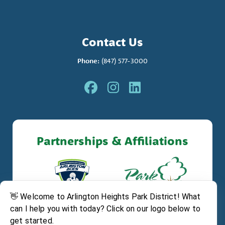
Contact Us
Phone:
(847) 577-3000
Partnerships & Affiliations