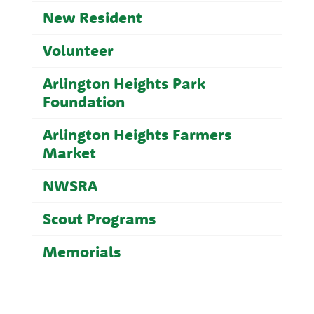
New Resident
Volunteer
Arlington Heights Park
Foundation
Arlington Heights Farmers
Market
NWSRA
Scout Programs
Memorials