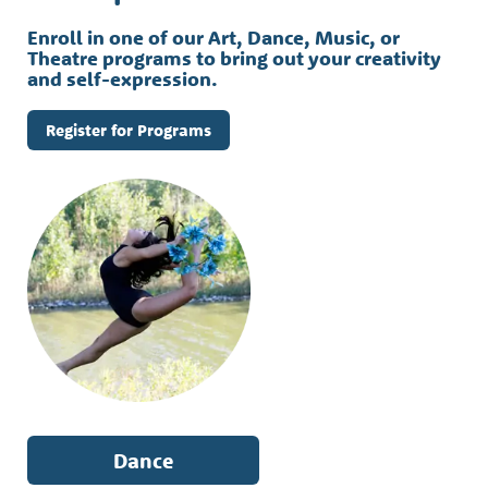
Enroll in one of our Art, Dance, Music, or
Theatre programs to bring out your creativity
and self-expression.
Register for Programs
Dance