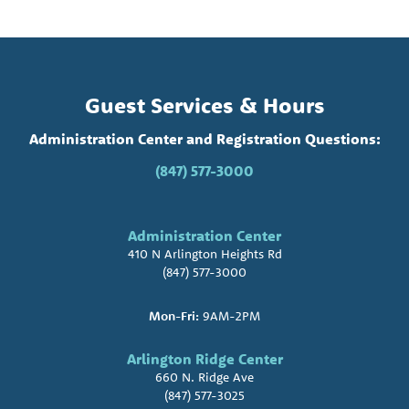
Guest Services & Hours
Administration Center and Registration Questions:
(847) 577-3000
Administration Center
410 N Arlington Heights Rd
(847) 577-3000
Mon-Fri:
9AM-2PM
Arlington Ridge Center
660 N. Ridge Ave
(847) 577-3025