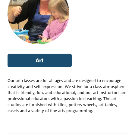
Art
Our art classes are for all ages and are designed to encourage
creativity and self-expression. We strive for a class atmosphere
that is friendly, fun, and educational, and our art instructors are
professional educators with a passion for teaching. The art
studios are furnished with kilns, potters wheels, art tables,
easels and a variety of fine arts programming.