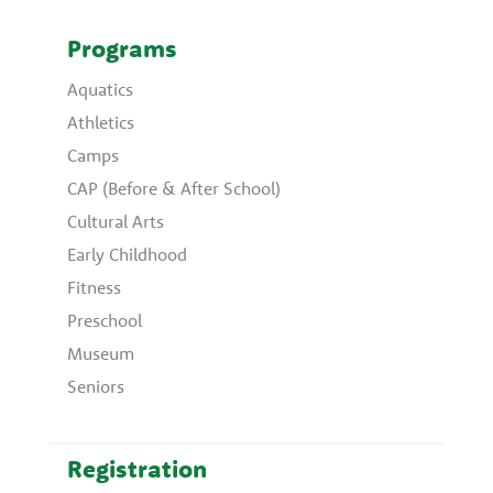
Programs
Aquatics
Athletics
Camps
CAP (Before & After School)
Cultural Arts
Early Childhood
Fitness
Preschool
Museum
Seniors
Registration