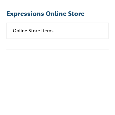
Expressions Online Store
Online Store Items