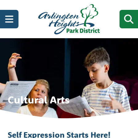
Cultural Arts
Self Expression Starts Here!