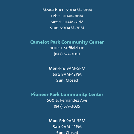
Mon-Thurs:
5:30AM- 9PM
Fri:
5:30AM-8PM
Sat:
5:30AM-7PM
Sun:
6:30AM-7PM
Camelot Park Community Center
1005 E Suffield Dr
(847) 577-3010
Mon-Fri:
9AM-5PM
Sat:
9AM-12PM
Sun:
Closed
Pioneer Park Community Center
500 S. Fernandez Ave
(847) 577-3035
Mon-Fri:
9AM-5PM
Sat:
9AM-12PM
Sun:
Closed