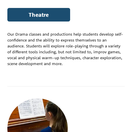
Theatre
Our Drama classes and productions help students develop self-
confidence and the ability to express themselves to an
audience. Students will explore role-playing through a variety
of different tools including, but not limited to, improv games,
vocal and physical warm-up techniques, character exploration,
scene development and more.