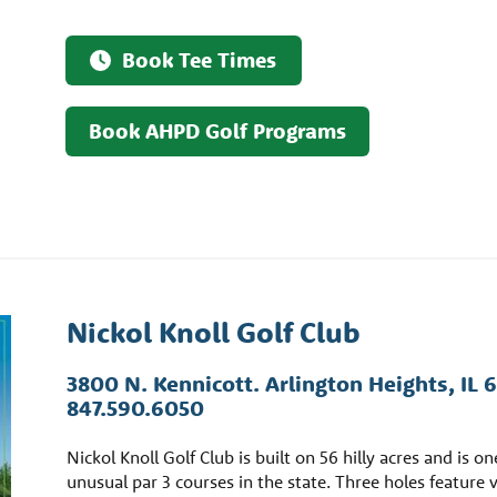
Book Tee Times
Book AHPD Golf Programs
Nickol Knoll Golf Club
3800 N. Kennicott. Arlington Heights, IL 
847.590.6050
Nickol Knoll Golf Club is built on 56 hilly acres and is o
unusual par 3 courses in the state. Three holes feature 