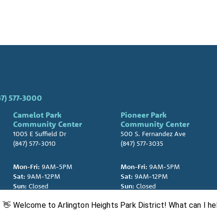
47) 577-3000
Camelot Park
Pioneer Park
Community Center
Community Center
1005 E Suffield Dr
500 S. Fernandez Ave
(847) 577-3010
(847) 577-3035
Mon-Fri:
9AM-5PM
Mon-Fri:
9AM-5PM
Sat:
9AM-12PM
Sat:
9AM-12PM
Sun:
Closed
Sun:
Closed