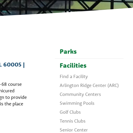
Parks
IL 60005 |
Facilities
Find a Facility
r-68 course
Arlington Ridge Center (ARC)
anicured
Community Centers
gn to provide
Swimming Pools
 is the place
Golf Clubs
Tennis Clubs
Senior Center