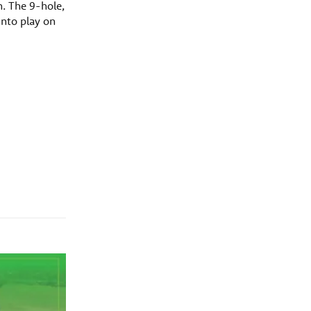
n. The 9-hole,
into play on