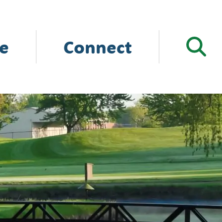
e
Connect