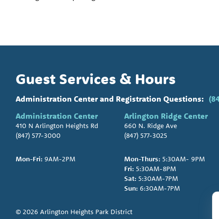
Guest Services & Hours
Administration Center and Registration Questions:
(8
Administration Center
Arlington Ridge Center
410 N Arlington Heights Rd
660 N. Ridge Ave
(847) 577-3000
(847) 577-3025
Mon-Fri:
9AM-2PM
Mon-Thurs:
5:30AM- 9PM
Fri:
5:30AM-8PM
Sat:
5:30AM-7PM
Sun:
6:30AM-7PM
© 2026 Arlington Heights Park District