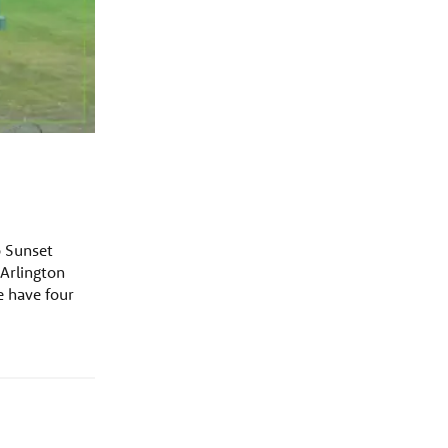
o Sunset
 Arlington
e have four