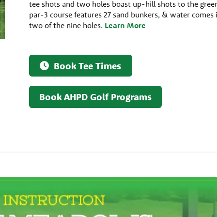
tee shots and two holes boast up-hill shots to the gree
par-3 course features 27 sand bunkers, & water comes 
two of the nine holes.
Learn More
Book Tee Times
Book AHPD Golf Programs