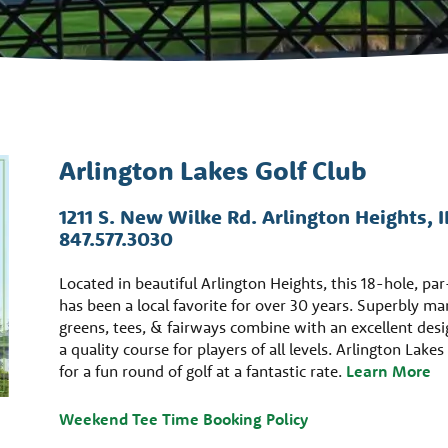
Arlington Lakes Golf Club
1211 S. New Wilke Rd. Arlington Heights, 
847.577.3030
Located in beautiful Arlington Heights, this 18-hole, pa
has been a local favorite for over 30 years. Superbly m
greens, tees, & fairways combine with an excellent desi
a quality course for players of all levels. Arlington Lakes
for a fun round of golf at a fantastic rate.
Learn More
Weekend Tee Time Booking Policy