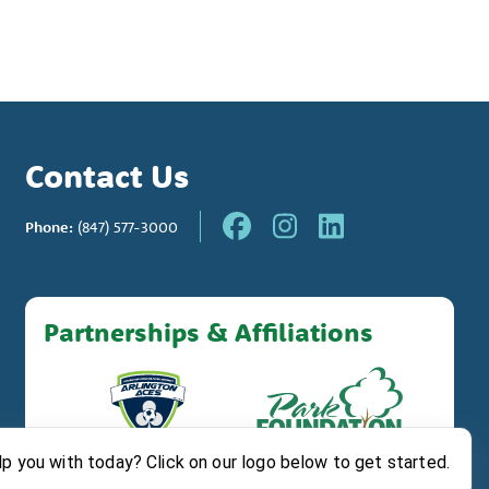
Contact Us
Phone:
(847) 577-3000
Partnerships & Affiliations