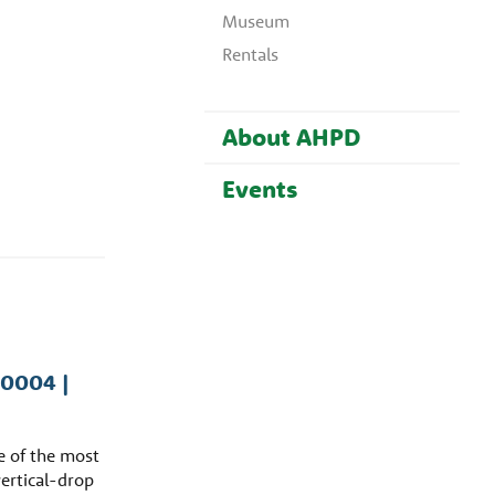
Museum
Rentals
About AHPD
Events
60004 |
ne of the most
vertical-drop