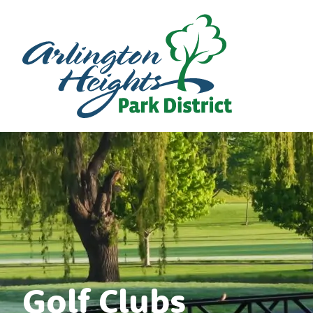
Golf Clubs