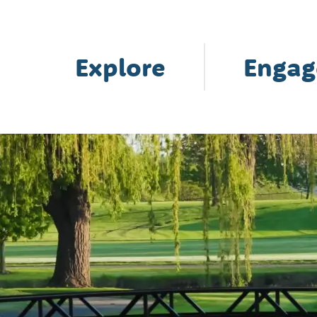
Explore
Engag