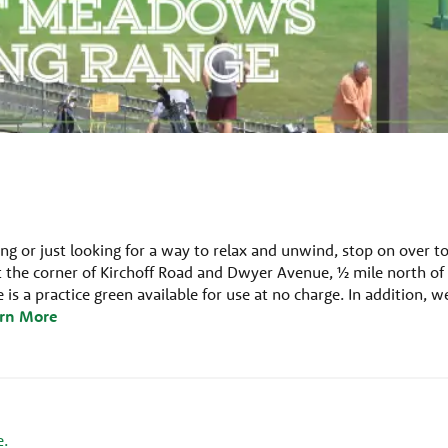
ng or just looking for a way to relax and unwind, stop on over t
 the corner of Kirchoff Road and Dwyer Avenue, ½ mile north of
is a practice green available for use at no charge. In addition, w
rn More
e.