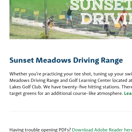
Sunset Meadows Driving Range
Whether you’re practicing your tee shot, tuning up your swi
Meadows Driving Range and Golf Learning Center located at
Lakes Golf Club. We have twenty-five hitting stations. There 
target greens for an additional course-like atmosphere.
Lea
Having trouble opening PDFs?
Download Adobe Reader her