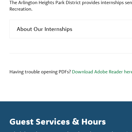
The Arlington Heights Park District provides internships seni
Recreation.
About Our Internships
Having trouble opening PDFs?
Download Adobe Reader her
Guest Services & Hours