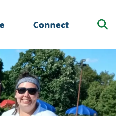
e
Connect