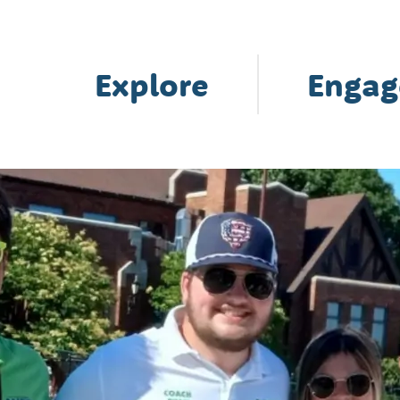
Explore
Engag