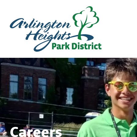
Careers