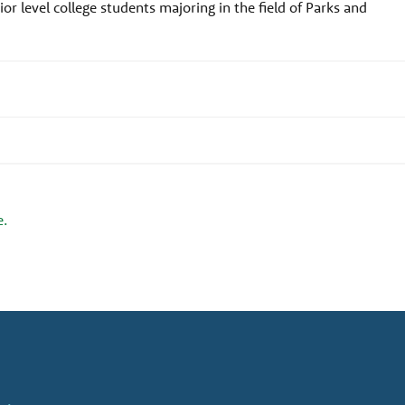
or level college students majoring in the field of Parks and
e.