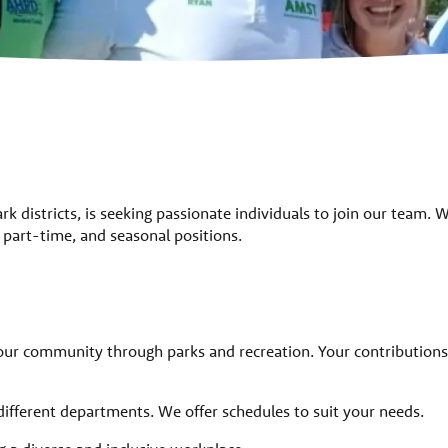
park districts, is seeking passionate individuals to join our team. 
e, part-time, and seasonal positions.
our community through parks and recreation. Your contributions
different departments. We offer schedules to suit your needs.