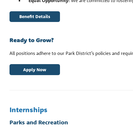
Equal Opportunity:
We are committed to fostering
Benefit Details
Ready to Grow?
All positions adhere to our Park District’s policies and requ
Apply Now
Internships
Parks and Recreation