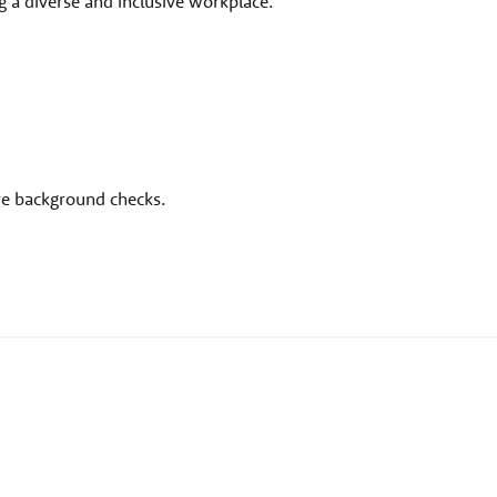
 a diverse and inclusive workplace.
ire background checks.