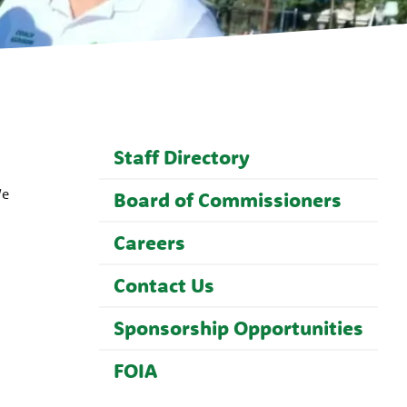
Staff Directory
We
Board of Commissioners
Careers
Contact Us
Sponsorship Opportunities
FOIA