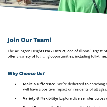
Join Our Team!
The Arlington Heights Park District, one of Illinois’ largest 
offer a variety of fulfilling opportunities, including full-tim
Why Choose Us?
Make a Difference:
We’re dedicated to enriching 
will have a positive impact on residents of all ages.
Variety & Flexibility:
Explore diverse roles across 