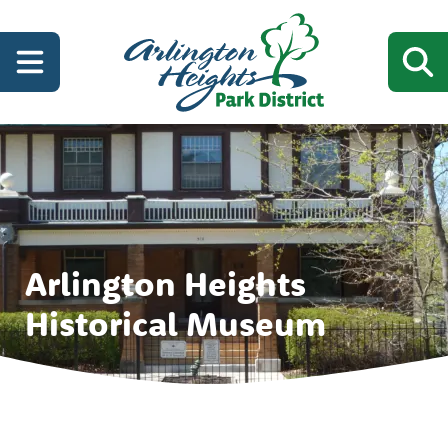
Arlington Heights
Historical Museum