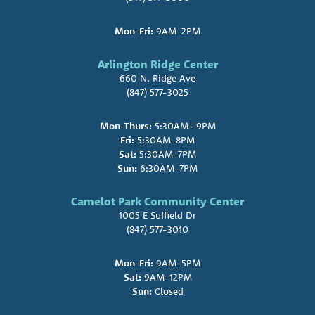
Mon-Fri:
9AM-2PM
Arlington Ridge Center
660 N. Ridge Ave
(847) 577-3025
Mon-Thurs:
5:30AM- 9PM
Fri:
5:30AM-8PM
Sat:
5:30AM-7PM
Sun:
6:30AM-7PM
Camelot Park Community Center
1005 E Suffield Dr
(847) 577-3010
Mon-Fri:
9AM-5PM
Sat:
9AM-12PM
Sun:
Closed