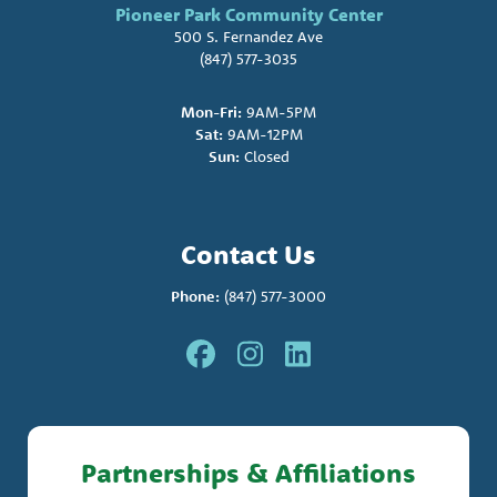
Pioneer Park Community Center
500 S. Fernandez Ave
(847) 577-3035
Mon-Fri:
9AM-5PM
Sat:
9AM-12PM
Sun:
Closed
Contact Us
Phone:
(847) 577-3000
Partnerships & Affiliations