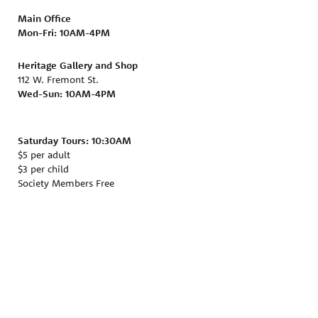
Main Office
Mon-Fri:
10AM-4PM
Heritage Gallery and Shop
112 W. Fremont St.
Wed-Sun: 10AM-4PM
Saturday Tours: 10:30AM
$5 per adult
$3 per child
Society Members Free