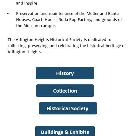
and inspire
Preservation and maintenance of the Müller and Banta
Houses, Coach House, Soda Pop Factory, and grounds of
the Museum campus
The Arlington Heights Historical Society is dedicated to
collecting, preserving, and celebrating the historical heritage of
Arlington Heights.
History
Collection
Historical Society
Buildings & Exhibits