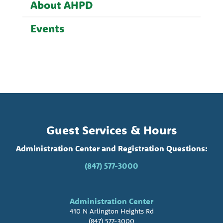
About AHPD
Events
Guest Services & Hours
Administration Center and Registration Questions:
(847) 577-3000
Administration Center
410 N Arlington Heights Rd
(847) 577-3000