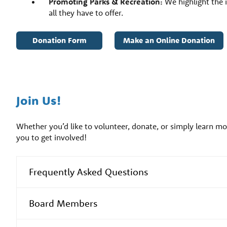
Promoting Parks & Recreation:
We highlight the 
all they have to offer.
Donation Form
Make an Online Donation
Join Us!
Whether you’d like to volunteer, donate, or simply learn 
you to get involved!
Frequently Asked Questions
Board Members