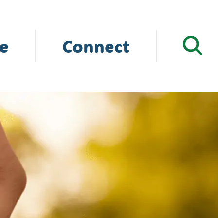
e
Connect