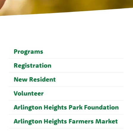
Programs
Registration
New Resident
Volunteer
Arlington Heights Park Foundation
Arlington Heights Farmers Market