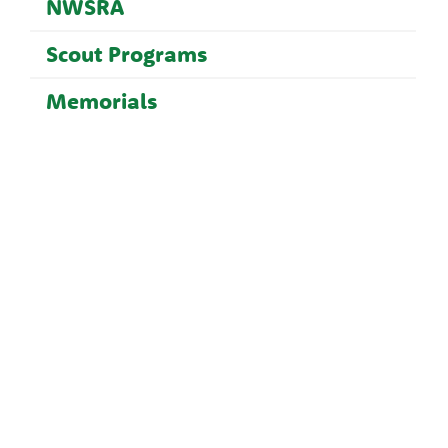
NWSRA
Scout Programs
Memorials