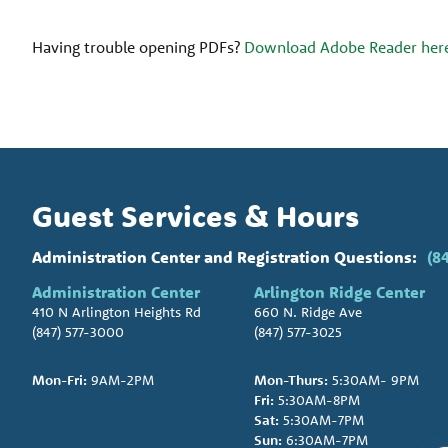
Having trouble opening PDFs?
Download Adobe Reader her
Guest Services & Hours
Administration Center and Registration Questions:
(8
Administration Center
Arlington Ridge Center
410 N Arlington Heights Rd
660 N. Ridge Ave
(847) 577-3000
(847) 577-3025
Mon-Fri:
9AM-2PM
Mon-Thurs:
5:30AM- 9PM
Fri:
5:30AM-8PM
Sat:
5:30AM-7PM
Sun:
6:30AM-7PM