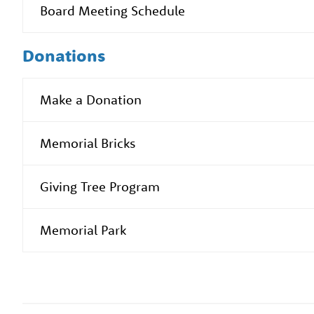
Board Meeting Schedule
Donations
Make a Donation
Memorial Bricks
Giving Tree Program
Memorial Park