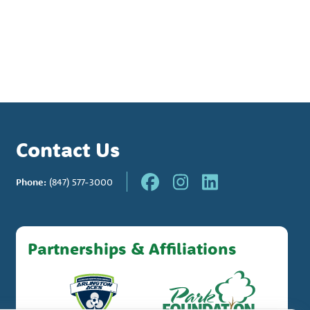
Contact Us
Phone:
(847) 577-3000
Partnerships & Affiliations