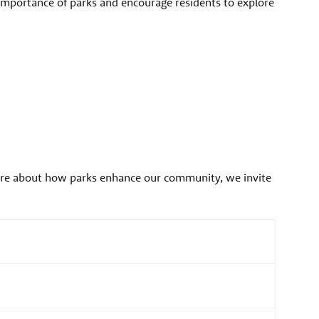
importance of parks and encourage residents to explore
more about how parks enhance our community, we invite