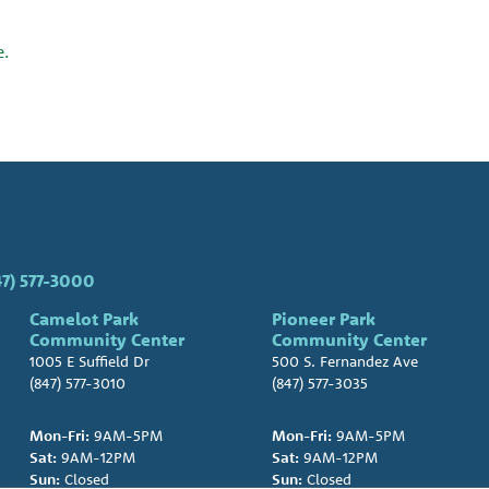
e.
47) 577-3000
Camelot Park
Pioneer Park
Community Center
Community Center
1005 E Suffield Dr
500 S. Fernandez Ave
(847) 577-3010
(847) 577-3035
Mon-Fri:
9AM-5PM
Mon-Fri:
9AM-5PM
Sat:
9AM-12PM
Sat:
9AM-12PM
Sun:
Closed
Sun:
Closed