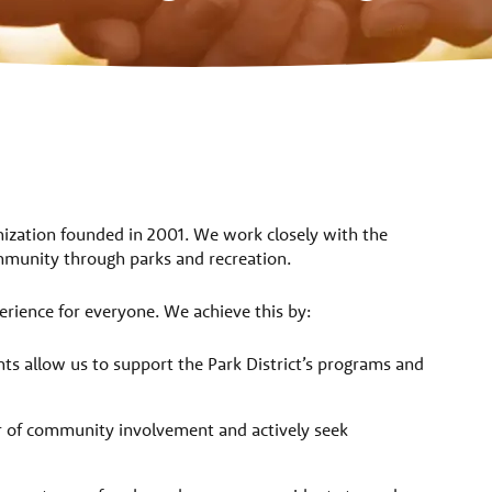
nization founded in 2001. We work closely with the
community through parks and recreation.
erience for everyone. We achieve this by:
ts allow us to support the Park District’s programs and
 of community involvement and actively seek