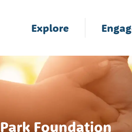
Explore
Engag
 Park Foundation