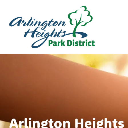
Arlington Heights