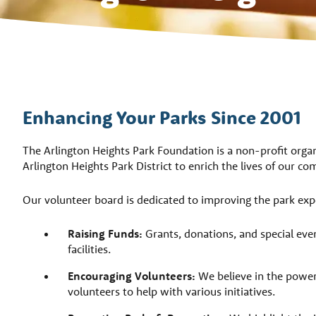
Enhancing Your Parks Since 2001
The Arlington Heights Park Foundation is a non-profit orga
Arlington Heights Park District to enrich the lives of our 
Our volunteer board is dedicated to improving the park exp
Raising Funds:
Grants, donations, and special even
facilities.
Encouraging Volunteers:
We believe in the power
volunteers to help with various initiatives.