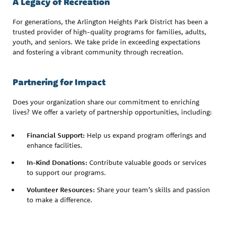
A Legacy of Recreation
For generations, the Arlington Heights Park District has been a
trusted provider of high-quality programs for families, adults,
youth, and seniors. We take pride in exceeding expectations
and fostering a vibrant community through recreation.
Partnering for Impact
Does your organization share our commitment to enriching
lives? We offer a variety of partnership opportunities, including:
Financial Support:
Help us expand program offerings and
enhance facilities.
In-Kind Donations:
Contribute valuable goods or services
to support our programs.
Volunteer Resources:
Share your team’s skills and passion
to make a difference.