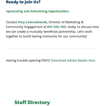
Ready to Join Us?
Sponsoring and Advertising Opportunities
Contact
Amy Lewandowski
, Director of Marketing &
Community Engagement at
847-506-7141
. today to discuss how
we can create a mutually beneficial partnership. Let’s work
together to build lasting memories for our community!
Having trouble opening PDFs?
Download Adobe Reader here.
Staff Directory