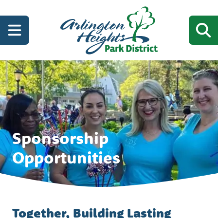
Sponsorship
Opportunities
Together, Building Lasting