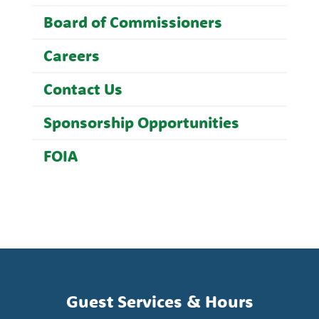
Board of Commissioners
Careers
Contact Us
Sponsorship Opportunities
FOIA
Guest Services & Hours