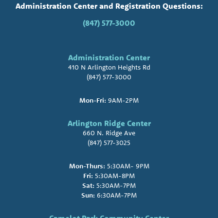
Administration Center and Registration Questions:
(847) 577-3000
Administration Center
410 N Arlington Heights Rd
(847) 577-3000
Mon-Fri:
9AM-2PM
Arlington Ridge Center
660 N. Ridge Ave
(847) 577-3025
Mon-Thurs:
5:30AM- 9PM
Fri:
5:30AM-8PM
Sat:
5:30AM-7PM
Sun:
6:30AM-7PM