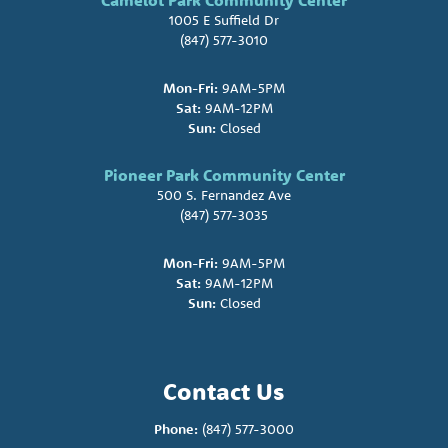
Camelot Park Community Center
1005 E Suffield Dr
(847) 577-3010
Mon-Fri:
9AM-5PM
Sat:
9AM-12PM
Sun:
Closed
Pioneer Park Community Center
500 S. Fernandez Ave
(847) 577-3035
Mon-Fri:
9AM-5PM
Sat:
9AM-12PM
Sun:
Closed
Contact Us
Phone:
(847) 577-3000