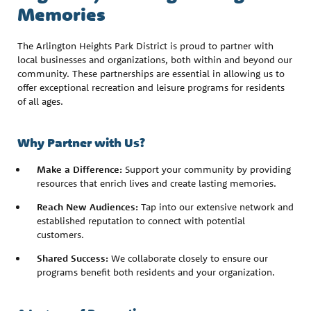
Memories
The Arlington Heights Park District is proud to partner with
local businesses and organizations, both within and beyond our
community. These partnerships are essential in allowing us to
offer exceptional recreation and leisure programs for residents
of all ages.
Why Partner with Us?
Make a Difference:
Support your community by providing
resources that enrich lives and create lasting memories.
Reach New Audiences:
Tap into our extensive network and
established reputation to connect with potential
customers.
Shared Success:
We collaborate closely to ensure our
programs benefit both residents and your organization.