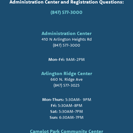
Administration Center and Registration Questions:
(847) 577-3000
Administration Center
410 N Arlington Heights Rd
(847) 577-3000
Mon-Fri:
9AM-2PM
Arlington Ridge Center
660 N. Ridge Ave
(847) 577-3025
Mon-Thurs:
5:30AM- 9PM
Fri:
5:30AM-8PM
Sat:
5:30AM-7PM
Sun:
6:30AM-7PM
Camelot Park Community Center