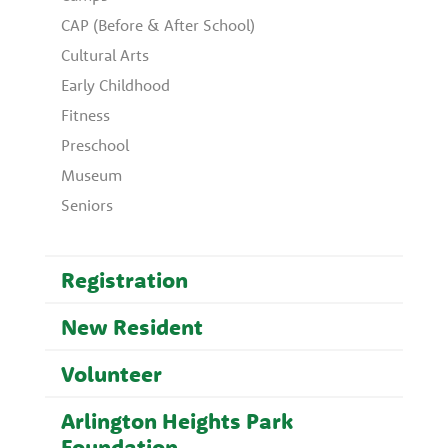
CAP (Before & After School)
Cultural Arts
Early Childhood
Fitness
Preschool
Museum
Seniors
Registration
New Resident
Volunteer
Arlington Heights Park
Foundation