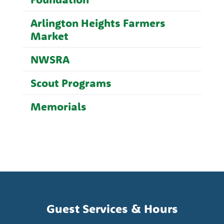
Arlington Heights Farmers
Market
NWSRA
Scout Programs
Memorials
Guest Services & Hours