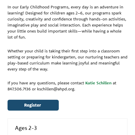
In our Early Childhood Programs, every day is an adventure in
learning! Designed for children ages 2–6, our programs spark
curiosity, creativity and confidence through hands-on activities,
imaginative play and social interaction. Each experience helps
your little ones build important skills—while having a whole
lot of fun.
Whether your child is taking their first step into a classroom
setting or preparing for kindergarten, our nurturing teachers and
play-based curriculum make learning joyful and meaningful
every step of the way.
If you have any questions, please contact
Katie Schillen
at
847.506.7136 or kschillen@ahpd.org.
Register
Ages 2-3