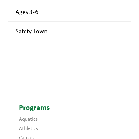
Ages 3-6
Safety Town
Programs
Aquatics
Athletics
Camps