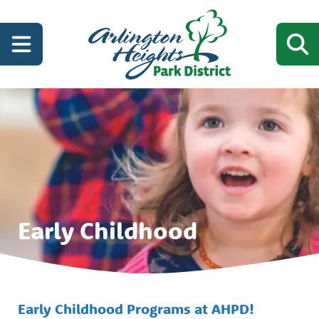
Early Childhood
Early Childhood Programs at AHPD!