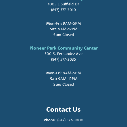
1005 E Suffield Dr
(847) 577-3010
Mon-Fri:
9AM-5PM
Sat:
9AM-12PM
Sun:
Closed
Pioneer Park Community Center
500 S. Fernandez Ave
(847) 577-3035
Mon-Fri:
9AM-5PM
Sat:
9AM-12PM
Sun:
Closed
Contact Us
Phone:
(847) 577-3000