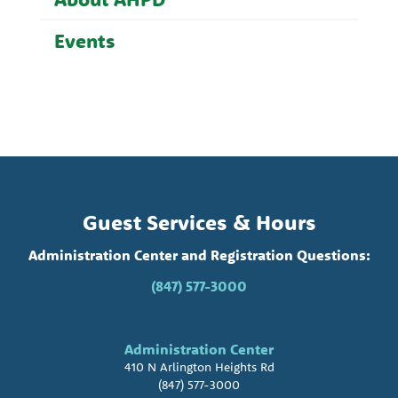
Events
Guest Services & Hours
Administration Center and Registration Questions:
(847) 577-3000
Administration Center
410 N Arlington Heights Rd
(847) 577-3000