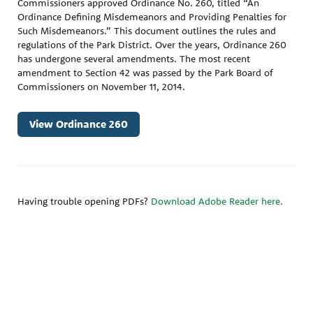
Commissioners approved Ordinance No. 260, titled “An
Ordinance Defining Misdemeanors and Providing Penalties for
Such Misdemeanors.” This document outlines the rules and
regulations of the Park District. Over the years, Ordinance 260
has undergone several amendments. The most recent
amendment to Section 42 was passed by the Park Board of
Commissioners on November 11, 2014.
View Ordinance 260
Having trouble opening PDFs?
Download Adobe Reader here.