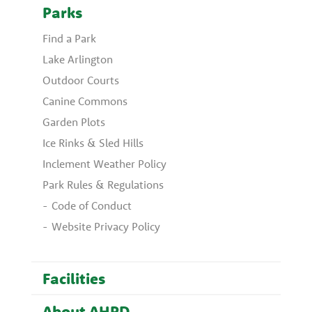
Parks
Find a Park
Lake Arlington
Outdoor Courts
Canine Commons
Garden Plots
Ice Rinks & Sled Hills
Inclement Weather Policy
Park Rules & Regulations
Code of Conduct
Website Privacy Policy
Facilities
About AHPD