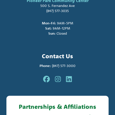
Pioneer Park Community Center
500 S. Fernandez Ave
(847) 577-3035
Mon-Fri:
9AM-5PM
Sat:
9AM-12PM
Sun:
Closed
Contact Us
Phone:
(847) 577-3000
Partnerships & Affiliations