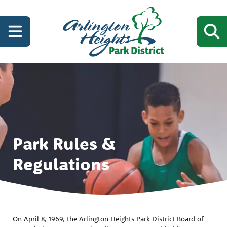
Park Rules &
Regulations
On April 8, 1969, the Arlington Heights Park District Board of