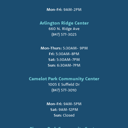
Mon-Fri:
9AM-2PM
Arlington Ridge Center
660 N. Ridge Ave
(847) 577-3025
Mon-Thurs:
5:30AM- 9PM
Fri:
5:30AM-8PM
Sat:
5:30AM-7PM
Sun:
6:30AM-7PM
Camelot Park Community Center
1005 E Suffield Dr
(847) 577-3010
Mon-Fri:
9AM-5PM
Sat:
9AM-12PM
Sun:
Closed