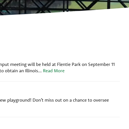
nput meeting will be held at Flentie Park on September 11
o obtain an Illinois…
Read More
w playground! Don’t miss out on a chance to oversee