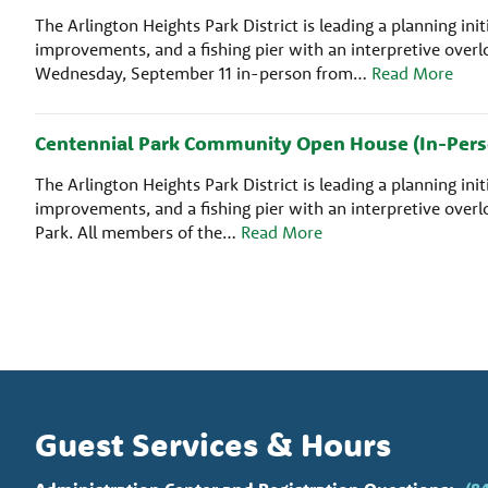
The Arlington Heights Park District is leading a planning i
improvements, and a fishing pier with an interpretive ove
Wednesday, September 11 in-person from…
Read More
Centennial Park Community Open House (In-Pers
The Arlington Heights Park District is leading a planning i
improvements, and a fishing pier with an interpretive ove
Park. All members of the…
Read More
Guest Services & Hours