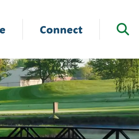
e
Connect