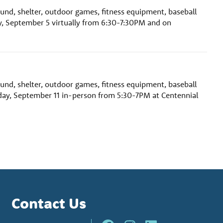
ound, shelter, outdoor games, fitness equipment, baseball
y, September 5 virtually from 6:30-7:30PM and on
ound, shelter, outdoor games, fitness equipment, baseball
day, September 11 in-person from 5:30-7PM at Centennial
Contact Us