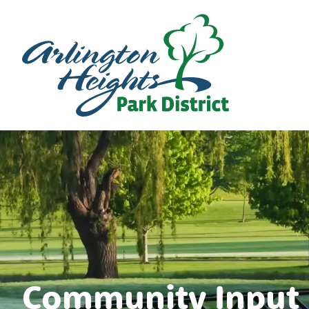
Community Input