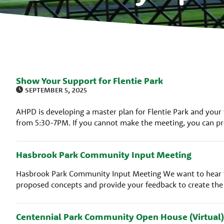
Show Your Support for Flentie Park
SEPTEMBER 5, 2025
AHPD is developing a master plan for Flentie Park and your
from 5:30-7PM. If you cannot make the meeting, you can pr
Hasbrook Park Community Input Meeting
Hasbrook Park Community Input Meeting We want to hear f
proposed concepts and provide your feedback to create th
Centennial Park Community Open House (Virtual)