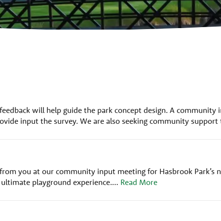
 feedback will help guide the park concept design. A community i
ovide input the survey. We are also seeking community support t
rom you at our community input meeting for Hasbrook Park’s ne
e ultimate playground experience.…
Read More