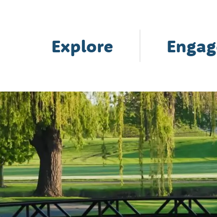
Explore
Engag