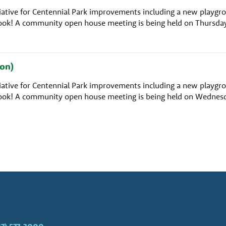
nitiative for Centennial Park improvements including a new playgr
rlook! A community open house meeting is being held on Thursda
on)
nitiative for Centennial Park improvements including a new playgr
rlook! A community open house meeting is being held on Wednes