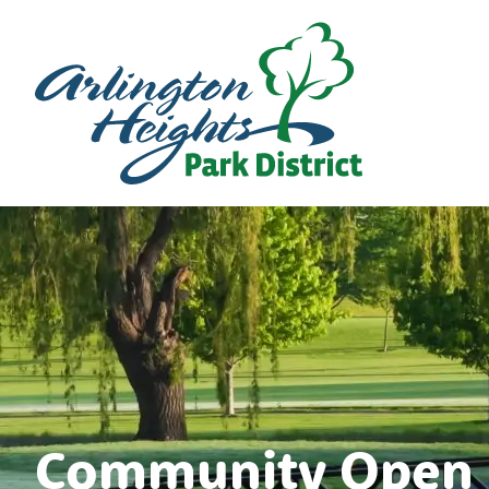
Community Open