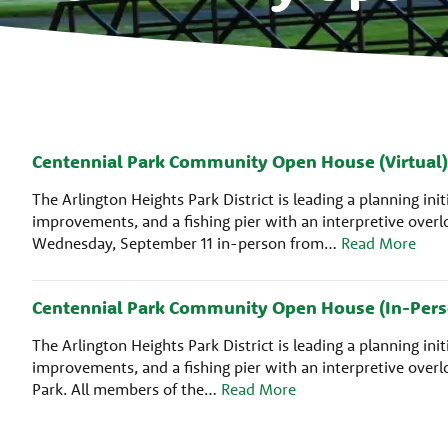
Centennial Park Community Open House (Virtual)
The Arlington Heights Park District is leading a planning i
improvements, and a fishing pier with an interpretive ove
Wednesday, September 11 in-person from…
Read More
Centennial Park Community Open House (In-Pers
The Arlington Heights Park District is leading a planning i
improvements, and a fishing pier with an interpretive ove
Park. All members of the…
Read More