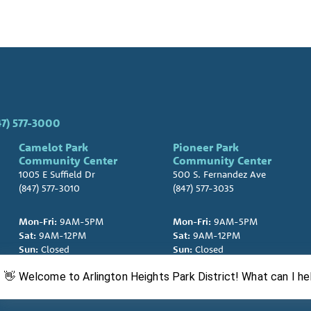
47) 577-3000
Camelot Park
Pioneer Park
Community Center
Community Center
1005 E Suffield Dr
500 S. Fernandez Ave
(847) 577-3010
(847) 577-3035
Mon-Fri:
9AM-5PM
Mon-Fri:
9AM-5PM
Sat:
9AM-12PM
Sat:
9AM-12PM
Sun:
Closed
Sun:
Closed