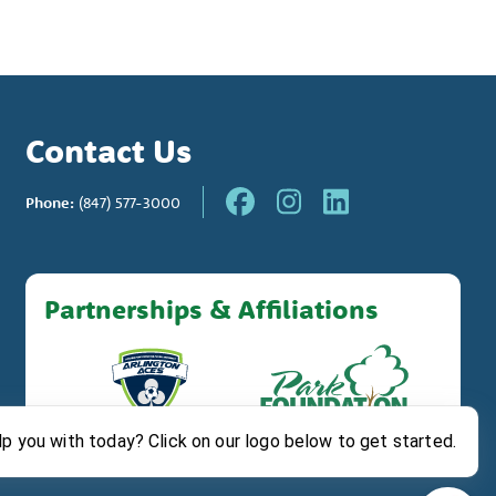
Contact Us
Phone:
(847) 577-3000
Partnerships & Affiliations