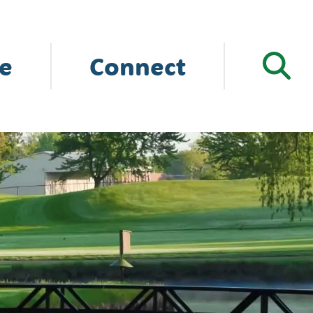
e
Connect