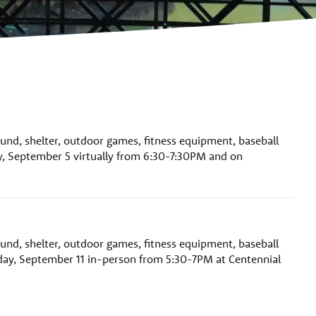
ound, shelter, outdoor games, fitness equipment, baseball
y, September 5 virtually from 6:30-7:30PM and on
ound, shelter, outdoor games, fitness equipment, baseball
day, September 11 in-person from 5:30-7PM at Centennial