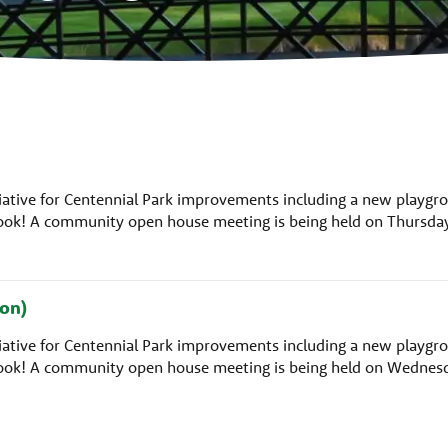
nitiative for Centennial Park improvements including a new playgr
rlook! A community open house meeting is being held on Thursda
on)
nitiative for Centennial Park improvements including a new playgr
rlook! A community open house meeting is being held on Wednes