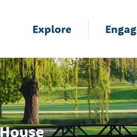
Explore
Engag
 House