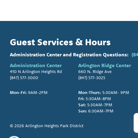
Guest Services & Hours
Administration Center and Registration Questions:
(8
Administration Center
Arlington Ridge Center
410 N Arlington Heights Rd
660 N. Ridge Ave
(847) 577-3000
(847) 577-3025
Mon-Fri:
9AM-2PM
Mon-Thurs:
5:30AM- 9PM
Fri:
5:30AM-8PM
Sat:
5:30AM-7PM
Sun:
6:30AM-7PM
© 2026 Arlington Heights Park District