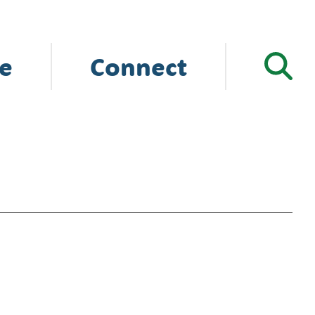
e
Connect