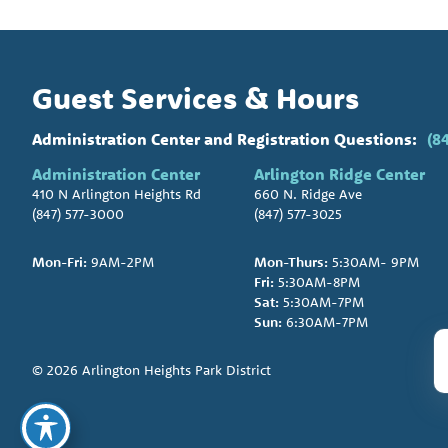
Guest Services & Hours
Administration Center and Registration Questions:
(8
Administration Center
Arlington Ridge Center
410 N Arlington Heights Rd
660 N. Ridge Ave
(847) 577-3000
(847) 577-3025
Mon-Fri:
9AM-2PM
Mon-Thurs:
5:30AM- 9PM
Fri:
5:30AM-8PM
Sat:
5:30AM-7PM
Sun:
6:30AM-7PM
© 2026 Arlington Heights Park District