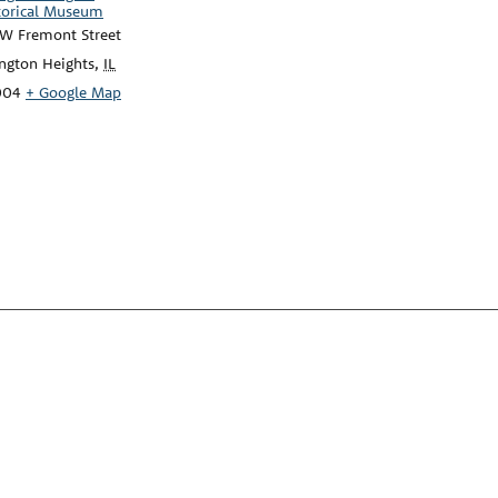
torical Museum
 W Fremont Street
ington Heights
,
IL
004
+ Google Map