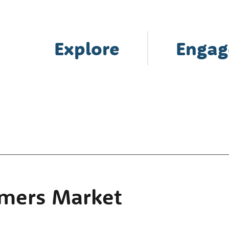
Explore
Engag
rmers Market