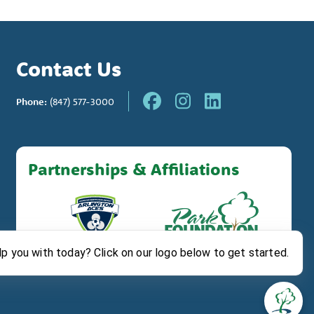
Contact Us
Phone:
(847) 577-3000
Partnerships & Affiliations