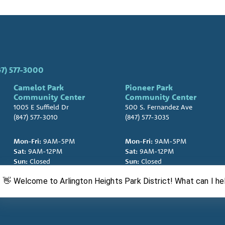
47) 577-3000
Camelot Park
Pioneer Park
Community Center
Community Center
1005 E Suffield Dr
500 S. Fernandez Ave
(847) 577-3010
(847) 577-3035
Mon-Fri:
9AM-5PM
Mon-Fri:
9AM-5PM
Sat:
9AM-12PM
Sat:
9AM-12PM
Sun:
Closed
Sun:
Closed