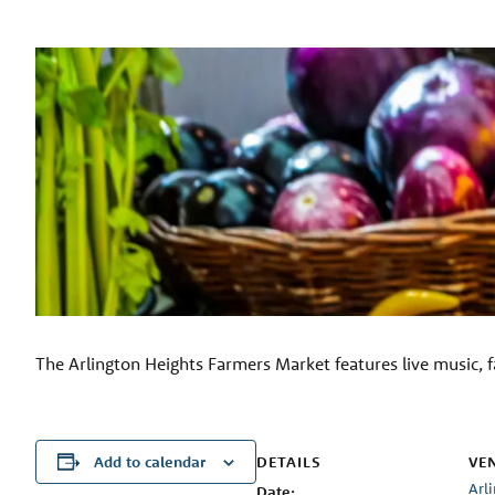
The Arlington Heights Farmers Market features live music, f
DETAILS
VE
Add to calendar
Arl
Date: