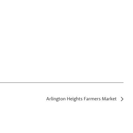
Arlington Heights Farmers Market