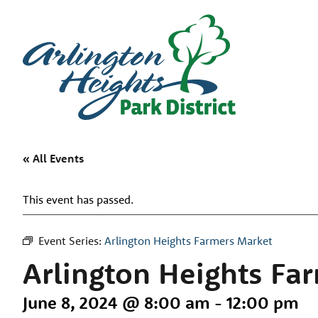
« All Events
This event has passed.
Event Series:
Arlington Heights Farmers Market
Arlington Heights Fa
June 8, 2024 @ 8:00 am
-
12:00 pm