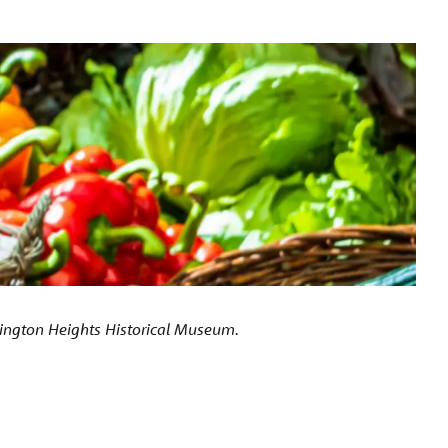
lington Heights Historical Museum.