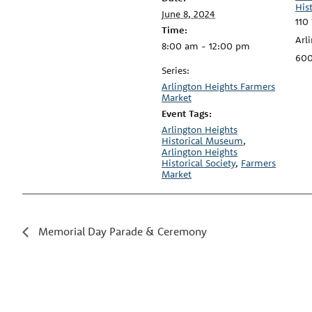
His
June 8, 2024
110
Time:
Arl
8:00 am - 12:00 pm
60
Series:
Arlington Heights Farmers
Market
Event Tags:
Arlington Heights
Historical Museum
,
Arlington Heights
Historical Society
,
Farmers
Market
Memorial Day Parade & Ceremony