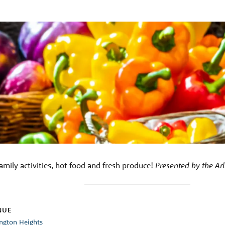
amily activities, hot food and fresh produce!
Presented by the Ar
NUE
ington Heights