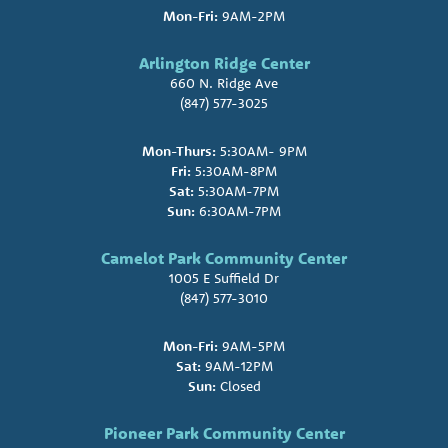
Mon-Fri:
9AM-2PM
Arlington Ridge Center
660 N. Ridge Ave
(847) 577-3025
Mon-Thurs:
5:30AM- 9PM
Fri:
5:30AM-8PM
Sat:
5:30AM-7PM
Sun:
6:30AM-7PM
Camelot Park Community Center
1005 E Suffield Dr
(847) 577-3010
Mon-Fri:
9AM-5PM
Sat:
9AM-12PM
Sun:
Closed
Pioneer Park Community Center