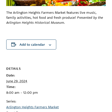
The Arlington Heights Farmers Market features live music,
family activities, hot food and fresh produce!
Presented by the
Arlington Heights Historical Museum.
Add to calendar
DETAILS
Date:
June 29, 2024
Time:
8:00 am - 12:00 pm
Series:
Arlington Heights Farmers Market