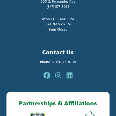
500 S. Fernandez Ave
(847) 577-3035
Mon-Fri:
9AM-5PM
Sat:
9AM-12PM
Sun:
Closed
Contact Us
Phone:
(847) 577-3000
Partnerships & Affiliations