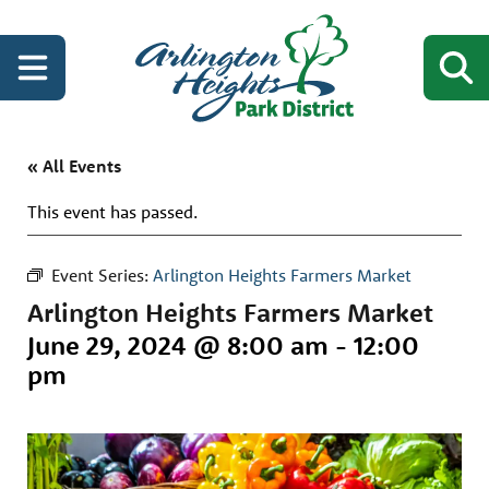
« All Events
This event has passed.
Event Series:
Arlington Heights Farmers Market
Arlington Heights Farmers Market
June 29, 2024 @ 8:00 am
-
12:00
pm