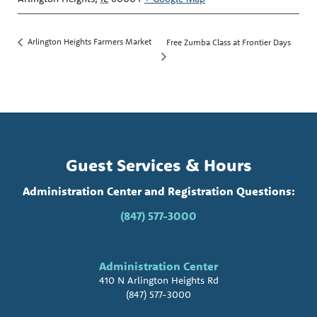
Arlington Heights Farmers Market
Free Zumba Class at Frontier Days
Guest Services & Hours
Administration Center and Registration Questions:
(847) 577-3000
Administration Center
410 N Arlington Heights Rd
(847) 577-3000