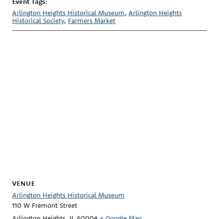
Event Tags:
Arlington Heights Historical Museum
,
Arlington Heights
Historical Society
,
Farmers Market
VENUE
Arlington Heights Historical Museum
110 W Fremont Street
Arlington Heights
,
IL
60004
+ Google Map