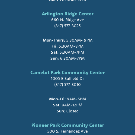
Arlington Ridge Center
660 N. Ridge Ave
(847) 577-3025
Mon-Thurs:
5:30AM- 9PM
Fri:
5:30AM-8PM
Sat:
5:30AM-7PM
Sun:
6:30AM-7PM
Camelot Park Community Center
1005 E Suffield Dr
(847) 577-3010
Mon-Fri:
9AM-5PM
Sat:
9AM-12PM
Sun:
Closed
Pioneer Park Community Center
500 S. Fernandez Ave