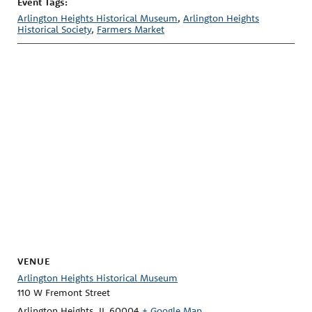
Event Tags:
Arlington Heights Historical Museum
,
Arlington Heights
Historical Society
,
Farmers Market
VENUE
Arlington Heights Historical Museum
110 W Fremont Street
Arlington Heights
,
IL
60004
+ Google Map