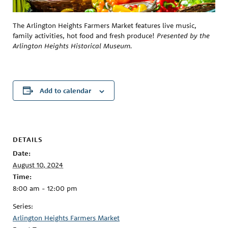
The Arlington Heights Farmers Market features live music,
family activities, hot food and fresh produce!
Presented by the
Arlington Heights Historical Museum.
Add to calendar
DETAILS
Date:
August 10, 2024
Time:
8:00 am - 12:00 pm
Series:
Arlington Heights Farmers Market