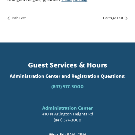
Irish Fest
Heritage Fest
Guest Services & Hours
Administration Center and Registration Questions:
(847) 577-3000
Administration Center
410 N Arlington Heights Rd
(847) 577-3000
Mon-Fri:
9AM-2PM