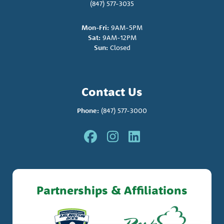
(847) 577-3035
Mon-Fri:
9AM-5PM
Sat:
9AM-12PM
Sun:
Closed
Contact Us
Phone:
(847) 577-3000
Partnerships & Affiliations