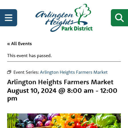
« All Events
This event has passed.
Event Series:
Arlington Heights Farmers Market
Arlington Heights Farmers Market
August 10, 2024 @ 8:00 am
-
12:00
pm