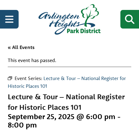
« All Events
This event has passed.
Event Series:
Lecture & Tour – National Register for
Historic Places 101
Lecture & Tour – National Register
for Historic Places 101
September 25, 2025 @ 6:00 pm
-
8:00 pm