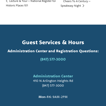
Lecture & Tour – National Register for
Cheers To A Century –
Historic Places 101
Speakeasy Night
Guest Services & Hours
Administration Center and Registration Questions:
(847) 577-3000
Administration Center
410 N Arlington Heights Rd
(847) 577-3000
Mon-Fri:
9AM-2PM