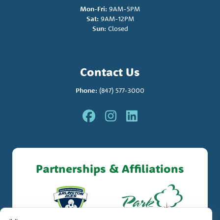
Mon-Fri:
9AM-5PM
Sat:
9AM-12PM
Sun:
Closed
Contact Us
Phone:
(847) 577-3000
Partnerships & Affiliations