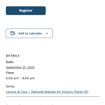
Register
Add to calendar
DETAILS
Date:
September 25, 2025
Time:
6:00 pm - 8:00 pm
Series:
Lecture & Tour – National Register for Historic Places 101