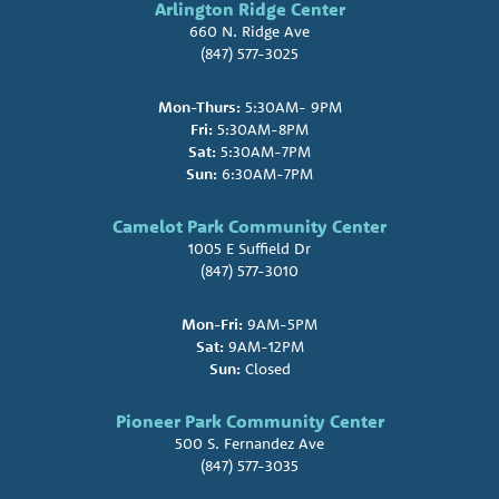
Arlington Ridge Center
660 N. Ridge Ave
(847) 577-3025
Mon-Thurs:
5:30AM- 9PM
Fri:
5:30AM-8PM
Sat:
5:30AM-7PM
Sun:
6:30AM-7PM
Camelot Park Community Center
1005 E Suffield Dr
(847) 577-3010
Mon-Fri:
9AM-5PM
Sat:
9AM-12PM
Sun:
Closed
Pioneer Park Community Center
500 S. Fernandez Ave
(847) 577-3035