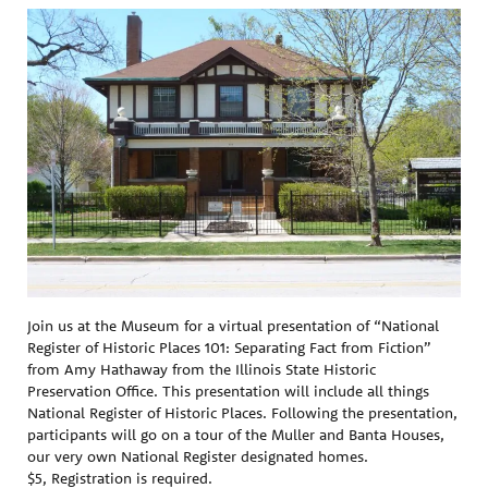
Join us at the Museum for a virtual presentation of “National
Register of Historic Places 101: Separating Fact from Fiction”
from Amy Hathaway from the Illinois State Historic
Preservation Office. This presentation will include all things
National Register of Historic Places. Following the presentation,
participants will go on a tour of the Muller and Banta Houses,
our very own National Register designated homes.
$5, Registration is required.