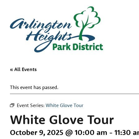
« All Events
This event has passed.
Event Series:
White Glove Tour
White Glove Tour
October 9, 2025 @ 10:00 am
-
11:30 