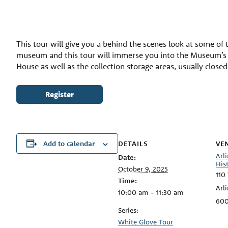
This tour will give you a behind the scenes look at some of t
museum and this tour will immerse you into the Museum’s ar
House as well as the collection storage areas, usually close
Register
DETAILS
VE
Add to calendar
Arl
Date:
His
October 9, 2025
110
Time:
Arl
10:00 am - 11:30 am
60
Series:
White Glove Tour