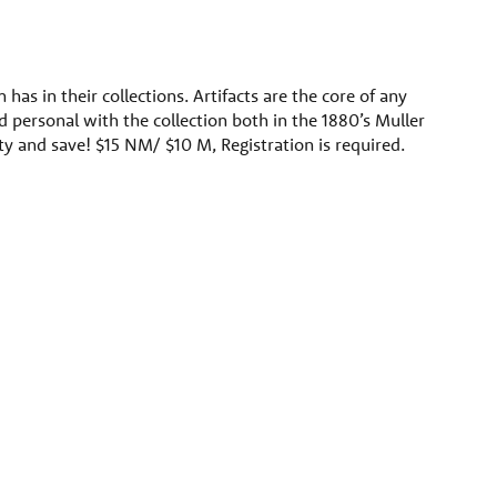
as in their collections. Artifacts are the core of any
 personal with the collection both in the 1880’s Muller
ety and save! $15 NM/ $10 M, Registration is required.