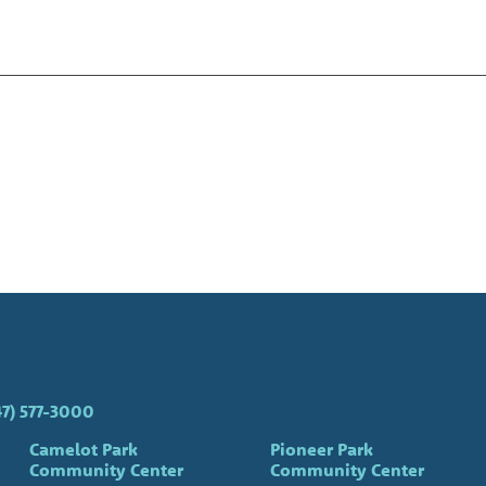
47) 577-3000
Camelot Park
Pioneer Park
Community Center
Community Center