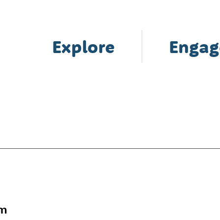
Explore
Engag
am