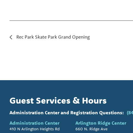
Rec Park Skate Park Grand Opening
Guest Services & Hours
Administration Center and Registration Questions:
(8
Administration Center
Arlington Ridge Center
410 N Arlington Heights Rd
660 N. Ridge Ave