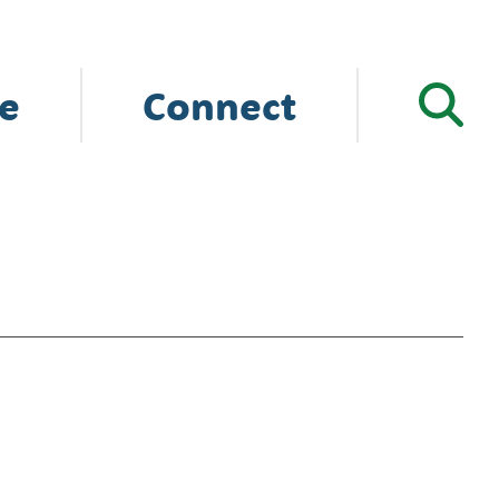
e
Connect