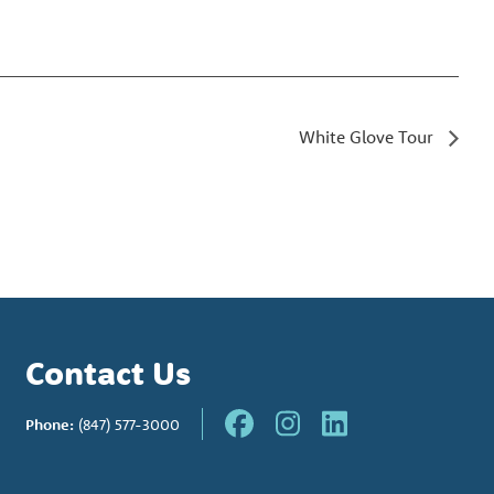
White Glove Tour
Contact Us
Phone:
(847) 577-3000