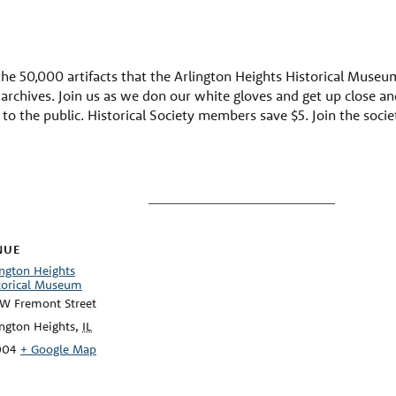
he 50,000 artifacts that the Arlington Heights Historical Museum h
chives. Join us as we don our white gloves and get up close and
d to the public. Historical Society members save $5. Join the soci
NUE
ington Heights
torical Museum
 W Fremont Street
ington Heights
,
IL
004
+ Google Map