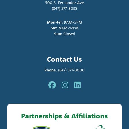
500 S. Fernandez Ave
(847) 577-3035
Mon-Fri:
9AM-5PM
Sat:
9AM-12PM
Sun:
Closed
Contact Us
Phone:
(847) 577-3000
Partnerships & Affiliations