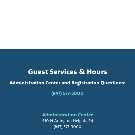
Guest Services & Hours
Administration Center and Registration Questions:
(847) 577-3000
Administration Center
410 N Arlington Heights Rd
(847) 577-3000