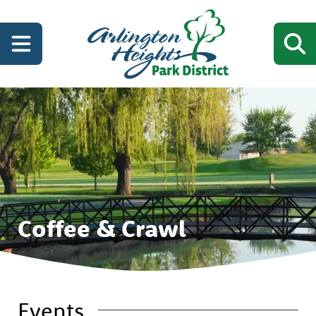
Coffee & Crawl
Events