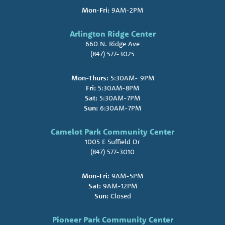
Mon-Fri:
9AM-2PM
Arlington Ridge Center
660 N. Ridge Ave
(847) 577-3025
Mon-Thurs:
5:30AM- 9PM
Fri:
5:30AM-8PM
Sat:
5:30AM-7PM
Sun:
6:30AM-7PM
Camelot Park Community Center
1005 E Suffield Dr
(847) 577-3010
Mon-Fri:
9AM-5PM
Sat:
9AM-12PM
Sun:
Closed
Pioneer Park Community Center