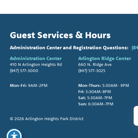
Guest Services & Hours
Administration Center and Registration Questions:
(8
Administration Center
Arlington Ridge Center
410 N Arlington Heights Rd
660 N. Ridge Ave
(847) 577-3000
(847) 577-3025
Mon-Fri:
9AM-2PM
Mon-Thurs:
5:30AM- 9PM
Fri:
5:30AM-8PM
Sat:
5:30AM-7PM
Sun:
6:30AM-7PM
© 2026 Arlington Heights Park District