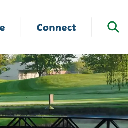
e
Connect