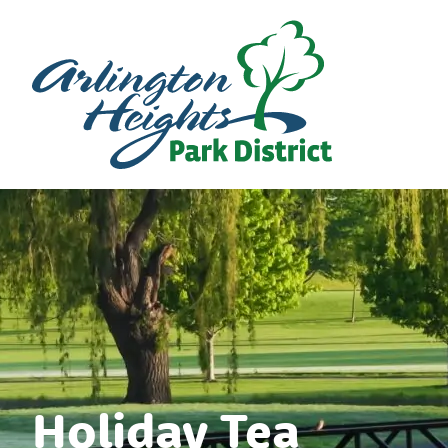
Holiday Tea