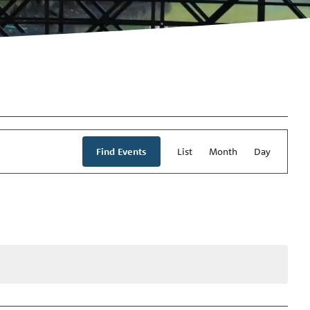
Event
Views
Find Events
List
Month
Day
Navigation