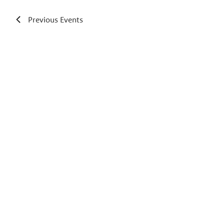
Previous
Events