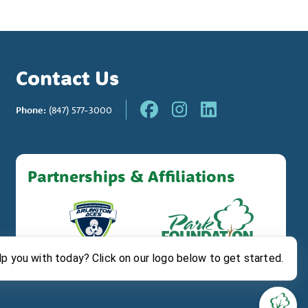
Contact Us
Phone:
(847) 577-3000
Partnerships & Affiliations