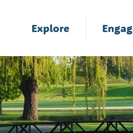
Explore
Engag