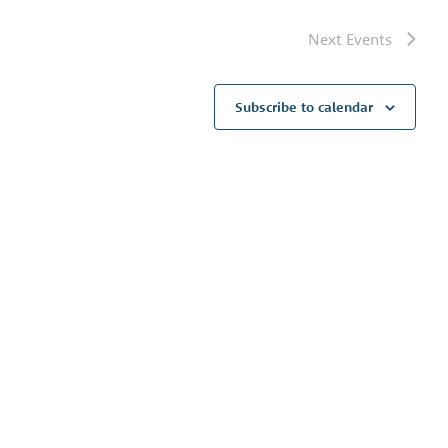
Next
Events
Subscribe to calendar