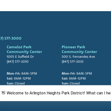
47) 577-3000
Camelot Park
Pioneer Park
Community Center
Community Center
1005 E Suffield Dr
500 S. Fernandez Ave
(847) 577-3010
(847) 577-3035
Mon-Fri:
9AM-5PM
Mon-Fri:
9AM-5PM
Sat:
9AM-12PM
Sat:
9AM-12PM
Sun:
Closed
Sun:
Closed