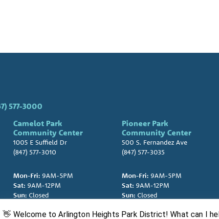
47) 577-3000
Camelot Park
Pioneer Park
Community Center
Community Center
1005 E Suffield Dr
500 S. Fernandez Ave
(847) 577-3010
(847) 577-3035
Mon-Fri:
9AM-5PM
Mon-Fri:
9AM-5PM
Sat:
9AM-12PM
Sat:
9AM-12PM
Sun:
Closed
Sun:
Closed