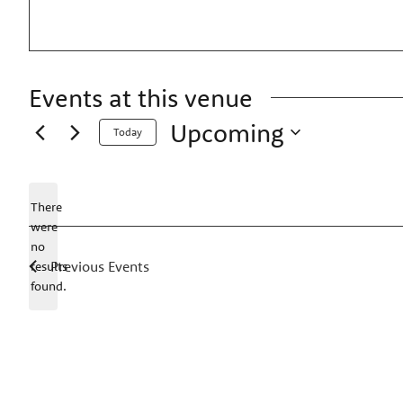
Events at this venue
Upcoming
Today
Select
date.
There
were
no
Notice
Previous
Events
results
found.