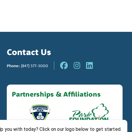
Contact Us
Phone:
(847) 577-3000
Partnerships & Affiliations