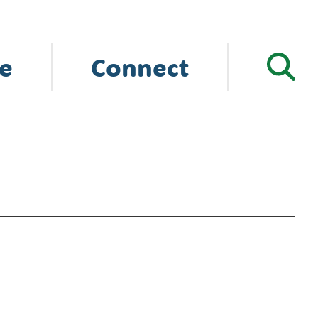
e
Connect