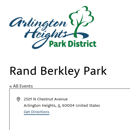
Rand Berkley Park
« All Events
Address
2501 N Chestnut Avenue
Arlington Heights
,
IL
60004
United States
Get Directions