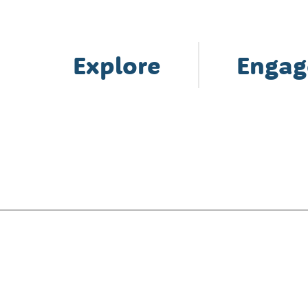
Explore
Engag