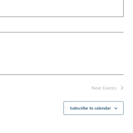
Next
Events
Subscribe to calendar