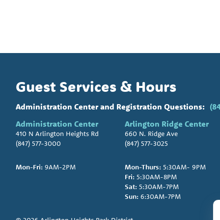
Guest Services & Hours
Administration Center and Registration Questions:
(8
Administration Center
Arlington Ridge Center
410 N Arlington Heights Rd
660 N. Ridge Ave
(847) 577-3000
(847) 577-3025
Mon-Fri:
9AM-2PM
Mon-Thurs:
5:30AM- 9PM
Fri:
5:30AM-8PM
Sat:
5:30AM-7PM
Sun:
6:30AM-7PM