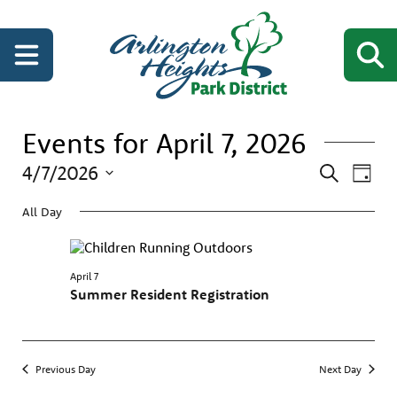
Events for April 7, 2026
Events
Even
4/7/2026
Search
Day
View
Search
Select
Navi
date.
All Day
and
Views
Navigati
April 7
Summer Resident Registration
Previous Day
Next Day