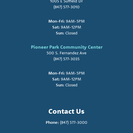
1005 E Suffield Dr
(847) 577-3010
Mon-Fri:
9AM-5PM
Sat:
9AM-12PM
Sun:
Closed
Pioneer Park Community Center
500 S. Fernandez Ave
(847) 577-3035
Mon-Fri:
9AM-5PM
Sat:
9AM-12PM
Sun:
Closed
Contact Us
Phone:
(847) 577-3000