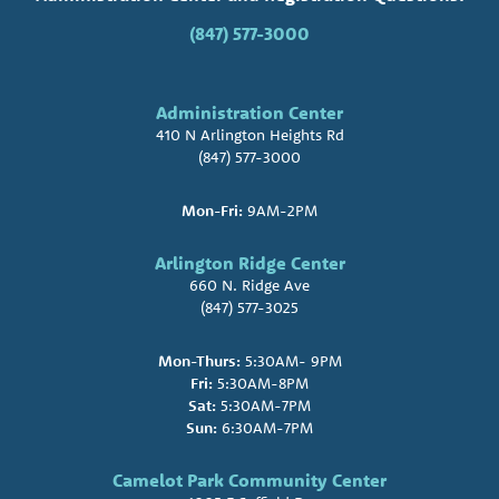
(847) 577-3000
Administration Center
410 N Arlington Heights Rd
(847) 577-3000
Mon-Fri:
9AM-2PM
Arlington Ridge Center
660 N. Ridge Ave
(847) 577-3025
Mon-Thurs:
5:30AM- 9PM
Fri:
5:30AM-8PM
Sat:
5:30AM-7PM
Sun:
6:30AM-7PM
Camelot Park Community Center