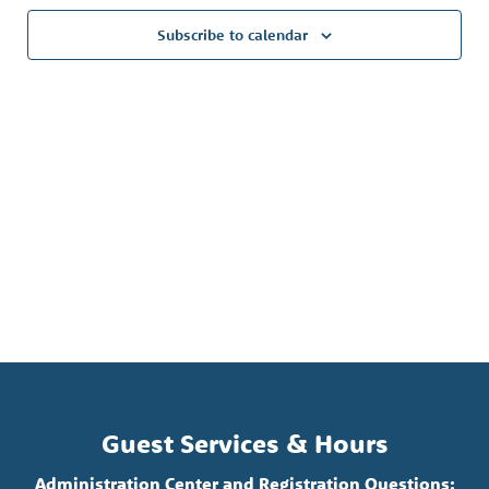
Subscribe to calendar
Guest Services & Hours
Administration Center and Registration Questions: