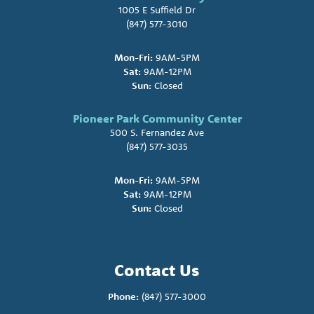
1005 E Suffield Dr
(847) 577-3010
Mon-Fri:
9AM-5PM
Sat:
9AM-12PM
Sun:
Closed
Pioneer Park Community Center
500 S. Fernandez Ave
(847) 577-3035
Mon-Fri:
9AM-5PM
Sat:
9AM-12PM
Sun:
Closed
Contact Us
Phone:
(847) 577-3000