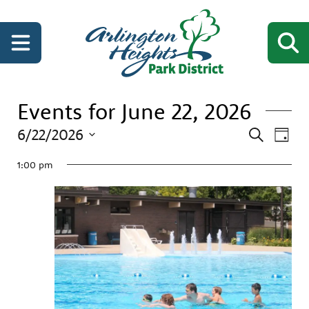
Events for June 22, 2026
Events
Even
6/22/2026
Search
Day
View
Search
Select
Navi
date.
1:00 pm
and
Views
Navigati