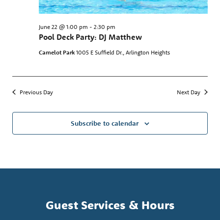
June 22 @ 1:00 pm
-
2:30 pm
Pool Deck Party: DJ Matthew
Camelot Park
1005 E Suffield Dr., Arlington Heights
Previous Day
Next Day
Subscribe to calendar
Guest Services & Hours