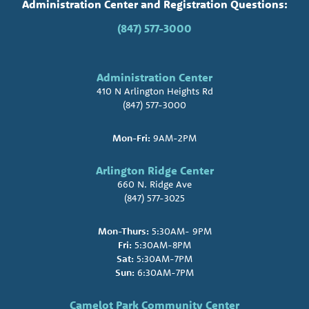
Administration Center and Registration Questions:
(847) 577-3000
Administration Center
410 N Arlington Heights Rd
(847) 577-3000
Mon-Fri:
9AM-2PM
Arlington Ridge Center
660 N. Ridge Ave
(847) 577-3025
Mon-Thurs:
5:30AM- 9PM
Fri:
5:30AM-8PM
Sat:
5:30AM-7PM
Sun:
6:30AM-7PM
Camelot Park Community Center