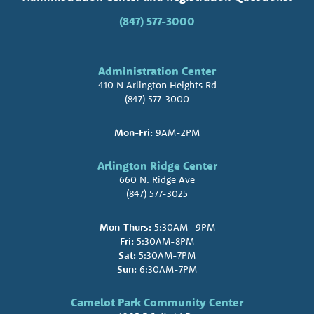
(847) 577-3000
Administration Center
410 N Arlington Heights Rd
(847) 577-3000
Mon-Fri:
9AM-2PM
Arlington Ridge Center
660 N. Ridge Ave
(847) 577-3025
Mon-Thurs:
5:30AM- 9PM
Fri:
5:30AM-8PM
Sat:
5:30AM-7PM
Sun:
6:30AM-7PM
Camelot Park Community Center