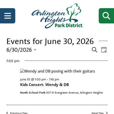
Events for June 30, 2026
Events
Even
6/30/2026
Search
Day
View
Search
Select
Navi
date.
7:00 pm
and
Views
Navigati
June 30 @ 7:00 pm
-
7:45 pm
Kids Concert: Wendy & DB
North School Park
307 N Evergreen Avenue, Arlington Heights
Previous Day
Next Day