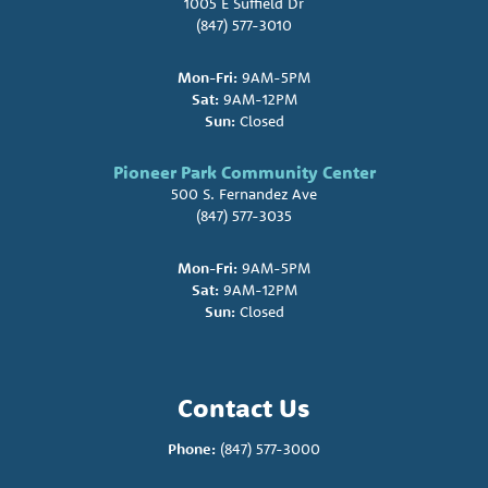
1005 E Suffield Dr
(847) 577-3010
Mon-Fri:
9AM-5PM
Sat:
9AM-12PM
Sun:
Closed
Pioneer Park Community Center
500 S. Fernandez Ave
(847) 577-3035
Mon-Fri:
9AM-5PM
Sat:
9AM-12PM
Sun:
Closed
Contact Us
Phone:
(847) 577-3000