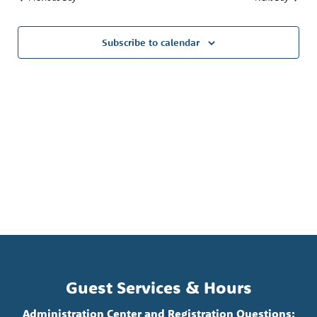
Subscribe to calendar
Guest Services & Hours
Administration Center and Registration Questions: