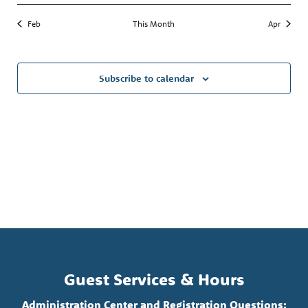
Feb
This Month
Apr
Subscribe to calendar
Guest Services & Hours
Administration Center and Registration Questions: