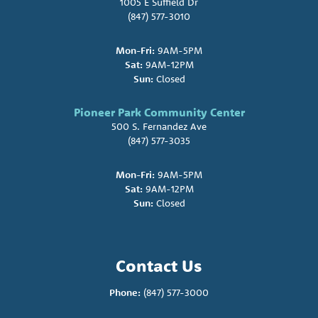
1005 E Suffield Dr
(847) 577-3010
Mon-Fri:
9AM-5PM
Sat:
9AM-12PM
Sun:
Closed
Pioneer Park Community Center
500 S. Fernandez Ave
(847) 577-3035
Mon-Fri:
9AM-5PM
Sat:
9AM-12PM
Sun:
Closed
Contact Us
Phone:
(847) 577-3000