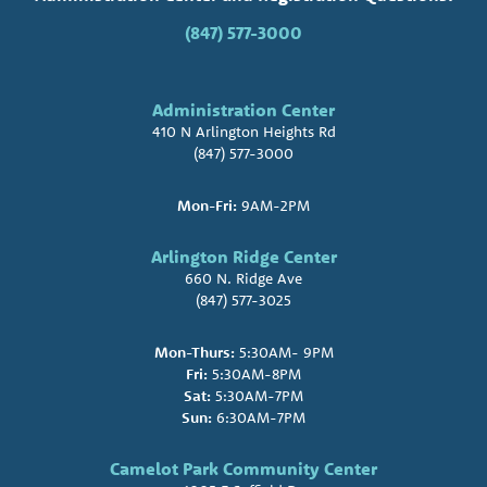
(847) 577-3000
Administration Center
410 N Arlington Heights Rd
(847) 577-3000
Mon-Fri:
9AM-2PM
Arlington Ridge Center
660 N. Ridge Ave
(847) 577-3025
Mon-Thurs:
5:30AM- 9PM
Fri:
5:30AM-8PM
Sat:
5:30AM-7PM
Sun:
6:30AM-7PM
Camelot Park Community Center