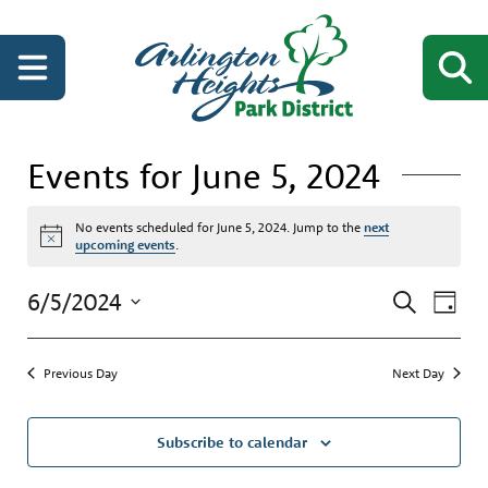
Events for June 5, 2024
No events scheduled for June 5, 2024. Jump to the
next
Notice
upcoming events
.
Events
Even
6/5/2024
Search
Day
View
Search
Select
Navi
date.
and
Previous Day
Next Day
Views
Navigati
Subscribe to calendar