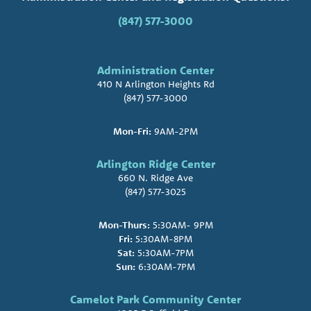
(847) 577-3000
Administration Center
410 N Arlington Heights Rd
(847) 577-3000
Mon-Fri:
9AM-2PM
Arlington Ridge Center
660 N. Ridge Ave
(847) 577-3025
Mon-Thurs:
5:30AM- 9PM
Fri:
5:30AM-8PM
Sat:
5:30AM-7PM
Sun:
6:30AM-7PM
Camelot Park Community Center