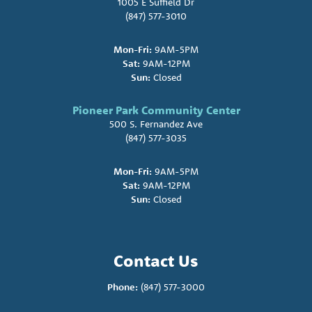
1005 E Suffield Dr
(847) 577-3010
Mon-Fri:
9AM-5PM
Sat:
9AM-12PM
Sun:
Closed
Pioneer Park Community Center
500 S. Fernandez Ave
(847) 577-3035
Mon-Fri:
9AM-5PM
Sat:
9AM-12PM
Sun:
Closed
Contact Us
Phone:
(847) 577-3000