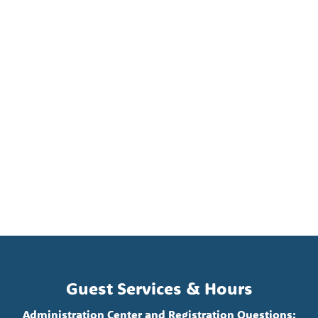
Guest Services & Hours
Administration Center and Registration Questions: