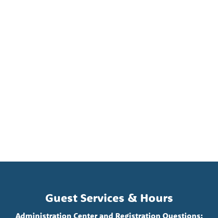
Guest Services & Hours
Administration Center and Registration Questions: