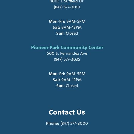
1005 E Suffield Dr
(847) 577-3010
Mon-Fri:
9AM-5PM
Sat:
9AM-12PM
Sun:
Closed
Pioneer Park Community Center
500 S. Fernandez Ave
(847) 577-3035
Mon-Fri:
9AM-5PM
Sat:
9AM-12PM
Sun:
Closed
Contact Us
Phone:
(847) 577-3000