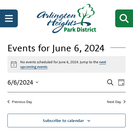
Events for June 6, 2024
No events scheduled for June 6, 2024. Jump to the
next
Notice
upcoming events
.
Events
Even
6/6/2024
Search
Day
View
Search
Select
Navi
date.
and
Previous Day
Next Day
Views
Navigati
Subscribe to calendar