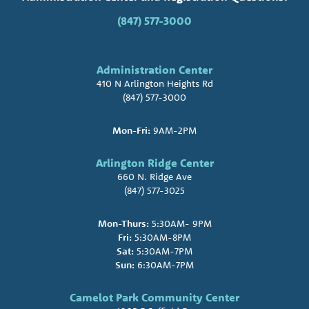
(847) 577-3000
Administration Center
410 N Arlington Heights Rd
(847) 577-3000
Mon-Fri:
9AM-2PM
Arlington Ridge Center
660 N. Ridge Ave
(847) 577-3025
Mon-Thurs:
5:30AM- 9PM
Fri:
5:30AM-8PM
Sat:
5:30AM-7PM
Sun:
6:30AM-7PM
Camelot Park Community Center