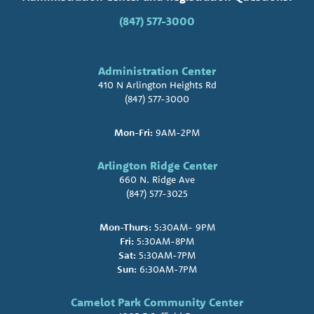
(847) 577-3000
Administration Center
410 N Arlington Heights Rd
(847) 577-3000
Mon-Fri:
9AM-2PM
Arlington Ridge Center
660 N. Ridge Ave
(847) 577-3025
Mon-Thurs:
5:30AM- 9PM
Fri:
5:30AM-8PM
Sat:
5:30AM-7PM
Sun:
6:30AM-7PM
Camelot Park Community Center