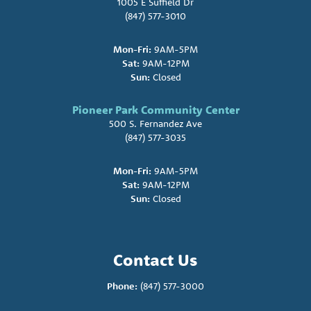
1005 E Suffield Dr
(847) 577-3010
Mon-Fri:
9AM-5PM
Sat:
9AM-12PM
Sun:
Closed
Pioneer Park Community Center
500 S. Fernandez Ave
(847) 577-3035
Mon-Fri:
9AM-5PM
Sat:
9AM-12PM
Sun:
Closed
Contact Us
Phone:
(847) 577-3000