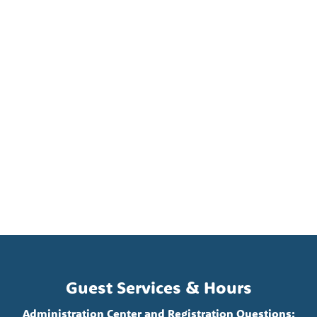
Guest Services & Hours
Administration Center and Registration Questions: