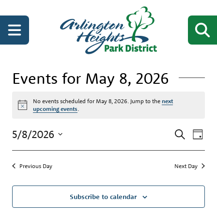
Events for May 8, 2026
No events scheduled for May 8, 2026. Jump to the
next
Notice
upcoming events
.
Events
Even
5/8/2026
Search
Day
View
Search
Select
Navi
date.
and
Previous Day
Next Day
Views
Navigati
Subscribe to calendar