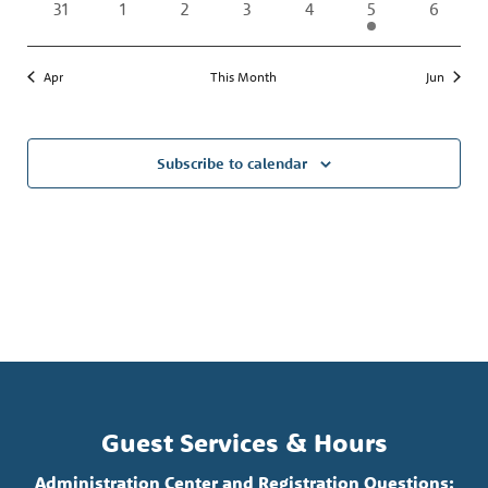
0
0
0
0
0
1
0
31
1
2
3
4
5
6
events
events
events
events
events
event
events
Apr
This Month
Jun
Subscribe to calendar
Guest Services & Hours
Administration Center and Registration Questions: