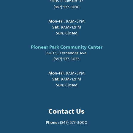
1005 E Suffield Dr
(847) 577-3010
Mon-Fri:
9AM-5PM
Sat:
9AM-12PM
Sun:
Closed
Pioneer Park Community Center
500 S. Fernandez Ave
(847) 577-3035
Mon-Fri:
9AM-5PM
Sat:
9AM-12PM
Sun:
Closed
Contact Us
Phone:
(847) 577-3000