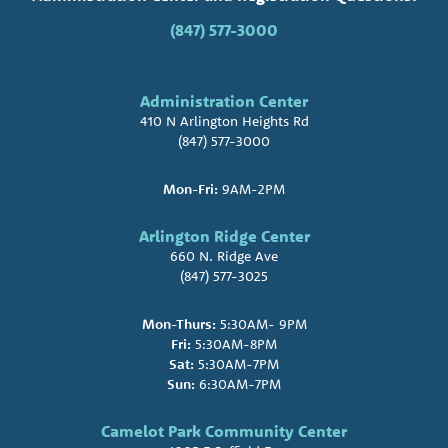
(847) 577-3000
Administration Center
410 N Arlington Heights Rd
(847) 577-3000
Mon-Fri:
9AM-2PM
Arlington Ridge Center
660 N. Ridge Ave
(847) 577-3025
Mon-Thurs:
5:30AM- 9PM
Fri:
5:30AM-8PM
Sat:
5:30AM-7PM
Sun:
6:30AM-7PM
Camelot Park Community Center