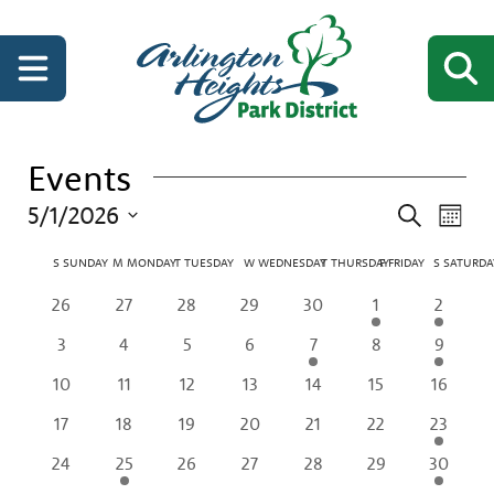
Events
Events
Even
5/1/2026
Search
Month
View
Search
Select
Navi
Calendar
date.
S
SUNDAY
M
MONDAY
T
TUESDAY
W
WEDNESDAY
T
THURSDAY
F
FRIDAY
S
SATURDA
and
of
Views
0
0
0
0
0
1
2
26
27
28
29
30
1
2
Events
Navigati
events
events
events
events
events
event
events
0
0
0
0
1
0
2
3
4
5
6
7
8
9
events
events
events
events
event
events
events
0
0
0
0
0
0
0
10
11
12
13
14
15
16
events
events
events
events
events
events
events
0
0
0
0
0
0
2
17
18
19
20
21
22
23
events
events
events
events
events
events
events
0
1
0
0
0
0
2
24
25
26
27
28
29
30
events
event
events
events
events
events
events