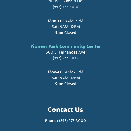
1005 E Suffield Dr
(847) 577-3010
Mon-Fri:
9AM-5PM
Sat:
9AM-12PM
Sun:
Closed
Pioneer Park Community Center
500 S. Fernandez Ave
(847) 577-3035
Mon-Fri:
9AM-5PM
Sat:
9AM-12PM
Sun:
Closed
Contact Us
Phone:
(847) 577-3000