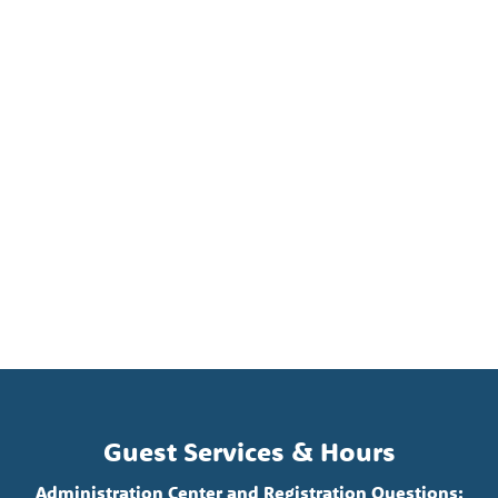
Guest Services & Hours
Administration Center and Registration Questions: