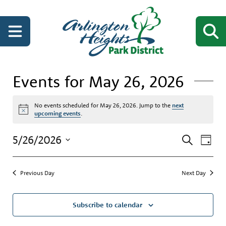
Events for May 26, 2026
No events scheduled for May 26, 2026. Jump to the
next
Notice
upcoming events
.
Events
Even
5/26/2026
Search
Day
View
Search
Select
Navi
date.
and
Previous Day
Next Day
Views
Navigati
Subscribe to calendar