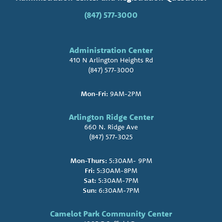
(847) 577-3000
Administration Center
410 N Arlington Heights Rd
(847) 577-3000
Mon-Fri:
9AM-2PM
Arlington Ridge Center
660 N. Ridge Ave
(847) 577-3025
Mon-Thurs:
5:30AM- 9PM
Fri:
5:30AM-8PM
Sat:
5:30AM-7PM
Sun:
6:30AM-7PM
Camelot Park Community Center