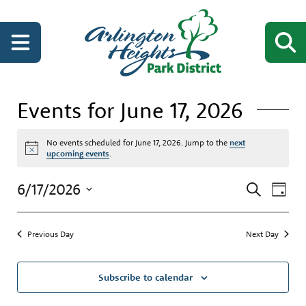
Events for June 17, 2026
No events scheduled for June 17, 2026. Jump to the
next
Notice
upcoming events
.
Events
Even
6/17/2026
Search
Day
View
Search
Select
Navi
date.
and
Previous Day
Next Day
Views
Navigati
Subscribe to calendar