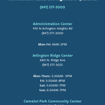
(847) 577-3000
Administration Center
410 N Arlington Heights Rd
(847) 577-3000
Mon-Fri:
9AM-2PM
Arlington Ridge Center
660 N. Ridge Ave
(847) 577-3025
Mon-Thurs:
5:30AM- 9PM
Fri:
5:30AM-8PM
Sat:
5:30AM-7PM
Sun:
6:30AM-7PM
Camelot Park Community Center