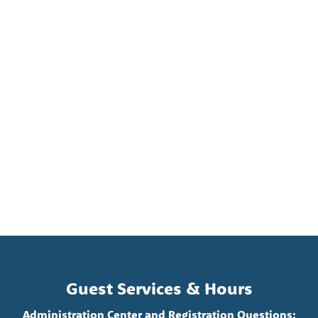
Guest Services & Hours
Administration Center and Registration Questions: