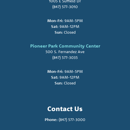
1005 E Suffield Dr
(847) 577-3010
Mon-Fri:
9AM-5PM
Sat:
9AM-12PM
Sun:
Closed
Pioneer Park Community Center
500 S. Fernandez Ave
(847) 577-3035
Mon-Fri:
9AM-5PM
Sat:
9AM-12PM
Sun:
Closed
Contact Us
Phone:
(847) 577-3000