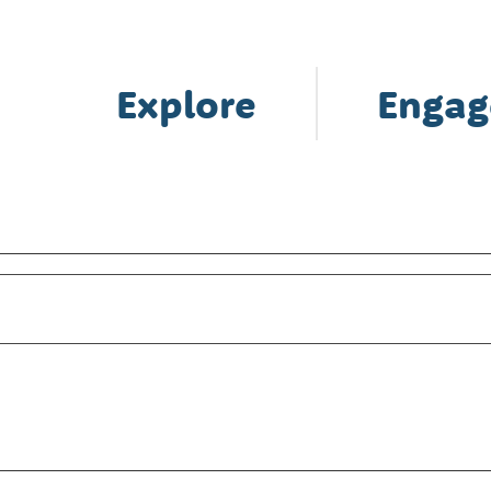
Explore
Engag