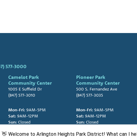
47) 577-3000
Camelot Park
Pioneer Park
Community Center
Community Center
1005 E Suffield Dr
500 S. Fernandez Ave
(847) 577-3010
(847) 577-3035
Mon-Fri:
9AM-5PM
Mon-Fri:
9AM-5PM
Sat:
9AM-12PM
Sat:
9AM-12PM
Sun:
Closed
Sun:
Closed