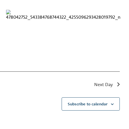
Next Day
Subscribe to calendar