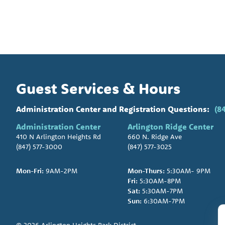
Guest Services & Hours
Administration Center and Registration Questions:
(8
Administration Center
Arlington Ridge Center
410 N Arlington Heights Rd
660 N. Ridge Ave
(847) 577-3000
(847) 577-3025
Mon-Fri:
9AM-2PM
Mon-Thurs:
5:30AM- 9PM
Fri:
5:30AM-8PM
Sat:
5:30AM-7PM
Sun:
6:30AM-7PM