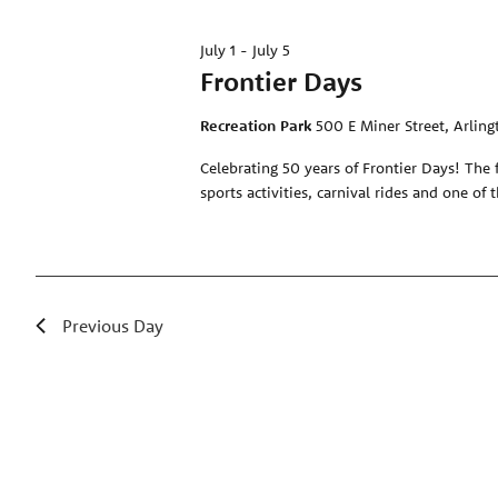
July 1
-
July 5
Frontier Days
Recreation Park
500 E Miner Street, Arling
Celebrating 50 years of Frontier Days! The 
sports activities, carnival rides and one of 
Previous Day