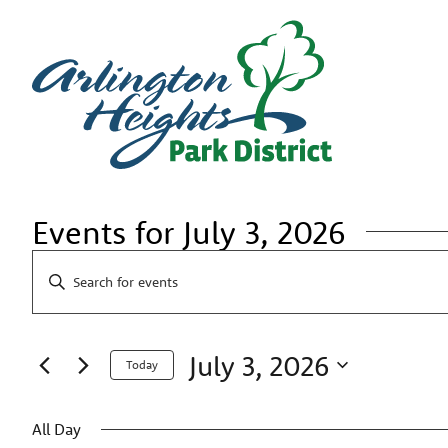
Events for July 3, 2026
Events
Enter
Search
Keyword.
Search
and
for
Views
Events
July 3, 2026
by
Navigation
Today
Keyword.
Select
date.
All Day