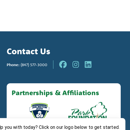
Contact Us
Phone:
(847) 577-3000
Partnerships & Affiliations