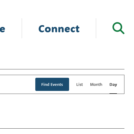
e
Connect
Event
Views
Find Events
List
Month
Day
Navigation