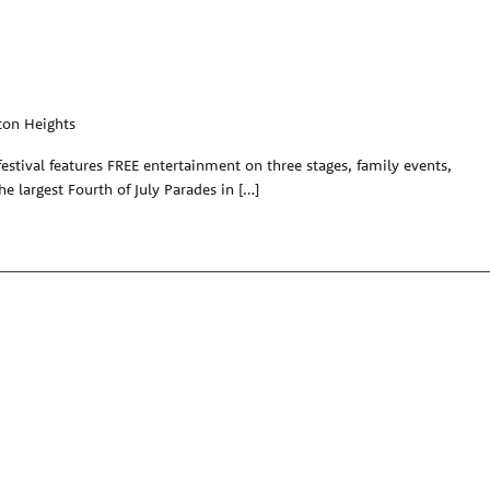
ton Heights
festival features FREE entertainment on three stages, family events,
the largest Fourth of July Parades in […]