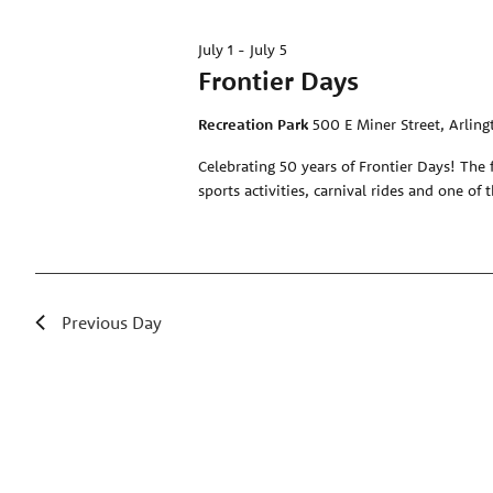
July 1
-
July 5
Frontier Days
Recreation Park
500 E Miner Street, Arling
Celebrating 50 years of Frontier Days! The 
sports activities, carnival rides and one of 
Previous Day