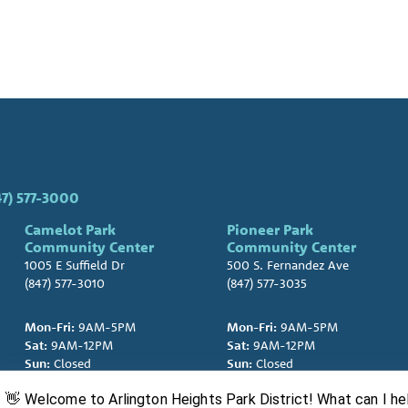
47) 577-3000
Camelot Park
Pioneer Park
Community Center
Community Center
1005 E Suffield Dr
500 S. Fernandez Ave
(847) 577-3010
(847) 577-3035
Mon-Fri:
9AM-5PM
Mon-Fri:
9AM-5PM
Sat:
9AM-12PM
Sat:
9AM-12PM
Sun:
Closed
Sun:
Closed