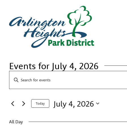
Events for July 4, 2026
Events
Enter
Search
Keyword.
Search
and
for
Views
Events
July 4, 2026
by
Navigation
Today
Keyword.
Select
date.
All Day