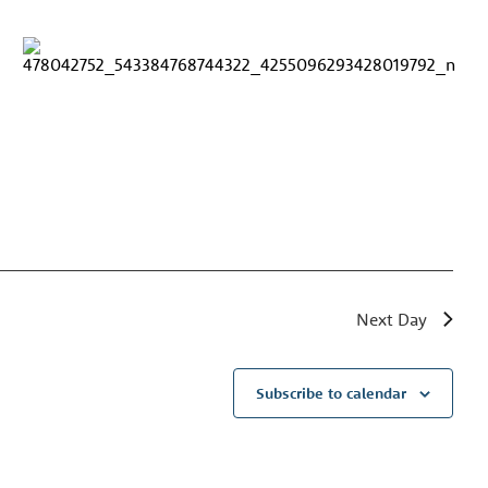
Next Day
Subscribe to calendar