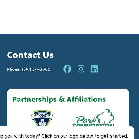
Contact Us
Phone:
(847) 577-3000
Partnerships & Affiliations