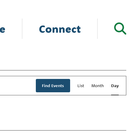
e
Connect
Event
Views
Find Events
List
Month
Day
Navigation