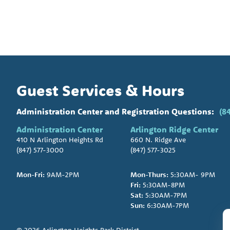
Guest Services & Hours
Administration Center and Registration Questions:
(8
Administration Center
Arlington Ridge Center
410 N Arlington Heights Rd
660 N. Ridge Ave
(847) 577-3000
(847) 577-3025
Mon-Fri:
9AM-2PM
Mon-Thurs:
5:30AM- 9PM
Fri:
5:30AM-8PM
Sat:
5:30AM-7PM
Sun:
6:30AM-7PM