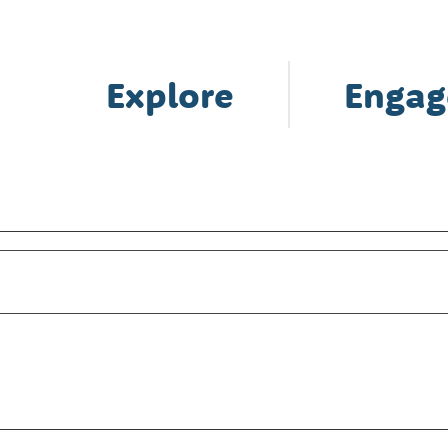
Explore
Engag