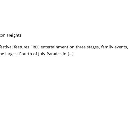
ton Heights
festival features FREE entertainment on three stages, family events,
the largest Fourth of July Parades in […]